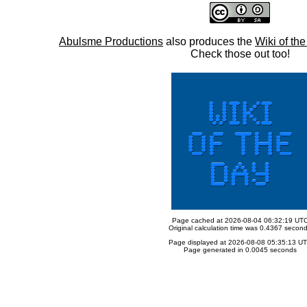
Abulsme Productions
also produces the
Wiki of th
Check those out too!
Page cached at 2026-08-04 06:32:19 UT
Original calculation time was 0.4367 secon
Page displayed at 2026-08-08 05:35:13 U
Page generated in 0.0045 seconds