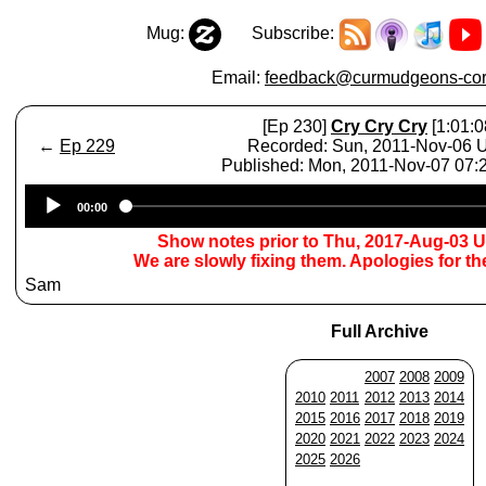
Mug:
Subscribe:
Email:
feedback@curmudgeons-cor
[Ep 230]
Cry Cry Cry
[1:01:0
←
Ep 229
Recorded: Sun, 2011-Nov-06
Published: Mon, 2011-Nov-07 07
Audio
00:00
Player
Show notes prior to Thu, 2017-Aug-03 
We are slowly fixing them. Apologies for t
Sam
Full Archive
2007
2008
2009
2010
2011
2012
2013
2014
2015
2016
2017
2018
2019
2020
2021
2022
2023
2024
2025
2026