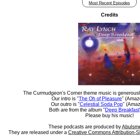
Most Recent Episodes
Credits
The Curmudgeon's Corner theme music is generousl
Our intro is "
The Oh of Pleasure
" (Amaz
Our outro is "
Celestial Soda Pop
" (Amaz
Both are from the album "
Deep Breakfast
Please buy his music!
These podcasts are produced by
Abulsme
They are released under a
Creative Commons Attribution-S