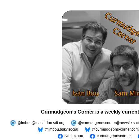
Curmudgeon's Corner is a weekly current
@imbou@mastodon.sdf.org
@curmudgeonscorner@newsie.soci
@imbou.bsky.social
@curmudgeons-corner.com
ivan.m.bou
curmudgeonscorner