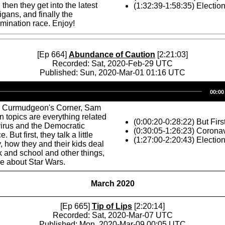
then they get into the latest
(1:32:39-1:58:35) Electio
ans, and finally the
mination race. Enjoy!
[Ep 664]
Abundance of Caution
[2:21:03]
Recorded: Sat, 2020-Feb-29 UTC
Published: Sun, 2020-Mar-01 01:16 UTC
Audio
00:00
Player
s Curmudgeon's Corner, Sam
n topics are everything related
(0:00:20-0:28:22) But Firs
irus and the Democratic
(0:30:05-1:26:23) Corona
 But first, they talk a little
(1:27:00-2:20:43) Electio
, how they and their kids deal
 and school and other things,
le about Star Wars.
March 2020
[Ep 665]
Tip of Lips
[2:20:14]
Recorded: Sat, 2020-Mar-07 UTC
Published: Mon, 2020-Mar-09 00:05 UTC