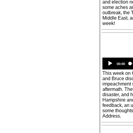
and election ne
some aches an
outbreak, the 
Middle East, an
week!
00:00
This week on
and Bruce disc
impeachment s
aftermath. The
disaster, and 
Hampshire and b
feedback, an 
some thoughts 
Address.