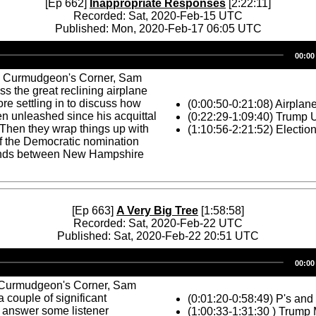
[Ep 662]
Inappropriate Responses
[2:22:11]
Recorded: Sat, 2020-Feb-15 UTC
Published: Mon, 2020-Feb-17 06:05 UTC
Audio
00:00
Player
s Curmudgeon's Corner, Sam
ss the great reclining airplane
ore settling in to discuss how
(0:00:50-0:21:08) Airplan
n unleashed since his acquittal
(0:22:29-1:09:40) Trump
 Then they wrap things up with
(1:10:56-2:21:52) Electio
f the Democratic nomination
stands between New Hampshire
[Ep 663]
A Very Big Tree
[1:58:58]
Recorded: Sat, 2020-Feb-22 UTC
Published: Sat, 2020-Feb-22 20:51 UTC
Audio
00:00
Player
 Curmudgeon's Corner, Sam
 couple of significant
(0:01:20-0:58:49) P's and
 answer some listener
(1:00:33-1:31:30 ) Trump