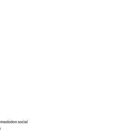
astodon.social
m