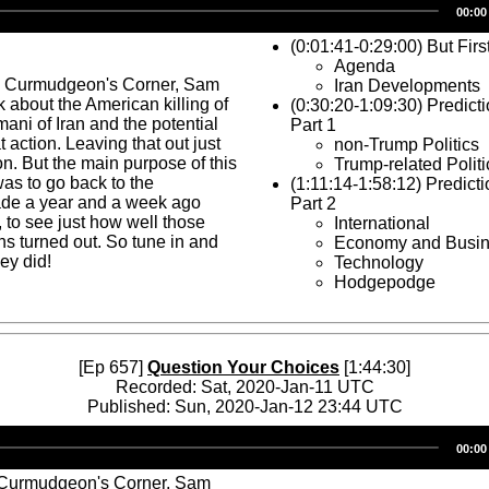
00:00
Player
(0:01:41-0:29:00) But Firs
Agenda
s Curmudgeon's Corner, Sam
Iran Developments
 about the American killing of
(0:30:20-1:09:30) Predic
ani of Iran and the potential
Part 1
at action. Leaving that out just
non-Trump Politics
on. But the main purpose of this
Trump-related Politi
as to go back to the
(1:11:14-1:58:12) Predict
ade a year and a week ago
Part 2
 to see just how well those
International
ns turned out. So tune in and
Economy and Busi
ey did!
Technology
Hodgepodge
[Ep 657]
Question Your Choices
[1:44:30]
Recorded: Sat, 2020-Jan-11 UTC
Published: Sun, 2020-Jan-12 23:44 UTC
Audio
00:00
Player
 Curmudgeon's Corner, Sam