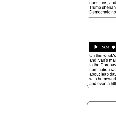
questions, and 
Trump shenanig
Democratic no
00:00
On this week'
and Ivan's mai
to the Coronav
nomination race.
about leap day
with homework
and even a litt