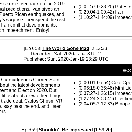
ess some feedback on the 2019
(0:01:57-0:28:26) But Firs
l predictions, Ivan gives an
(0:29:04-1:09:42) Iran
 Puerto Rican earthquakes, and
(1:10:27-1:44:09) Impea
y's surprise, they spend the rest
 Iran conflict developments,
 on Impeachment. Enjoy!
[Ep 658]
The World Gone Mad
[2:12:33]
Recorded: Sat, 2020-Jan-18 UTC
Published: Sun, 2020-Jan-19 23:29 UTC
Audio
00:00
Player
s Curmudgeon's Corner, Sam
(0:00:01-05:54) Cold Ope
about the latest developments
(0:06:18-0:36:46) Mini Li
ent and Election 2020. But
(0:37:27-1:26:15) Impea
 a little about a few other things.
(1:27:24-2:03:45) Electio
 trade deal, Carlos Ghosn, VR,
(2:04:05-2:12:33) Blooper
, stay past the end, and listen
ers.
[Ep 659]
Shouldn't Be Impressed
[1:59:20]