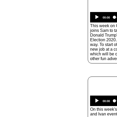
00:00
This week on 
joins Sam to 
Donald Trump'
Election 2020.
way. To start o
new job at a 
which will be o
other fun adve
00:00
On this week'
and Ivan even