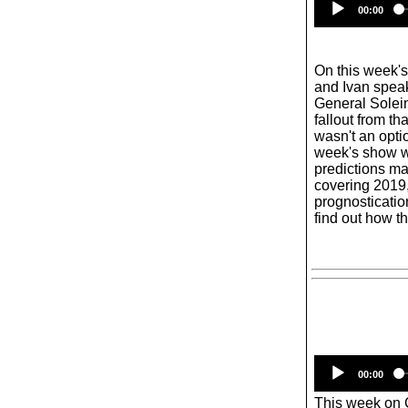
00:00
On this week'
and Ivan speak
General Soleim
fallout from th
wasn't an opti
week's show w
predictions m
covering 2019,
prognosticatio
find out how th
00:00
This week on