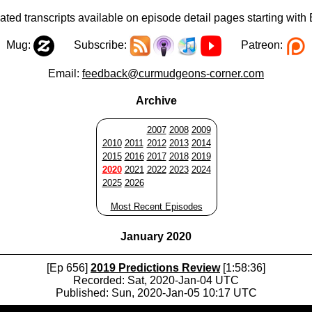
ted transcripts available on episode detail pages starting with
Mug:
Subscribe:
Patreon:
Email:
feedback@curmudgeons-corner.com
Archive
2007
2008
2009
2010
2011
2012
2013
2014
2015
2016
2017
2018
2019
2020
2021
2022
2023
2024
2025
2026
Most Recent Episodes
January 2020
[Ep 656]
2019 Predictions Review
[1:58:36]
Recorded: Sat, 2020-Jan-04 UTC
Published: Sun, 2020-Jan-05 10:17 UTC
Audio