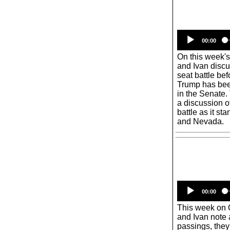
00:00
On this week'
and Ivan discu
seat battle bef
Trump has bee
in the Senate.
a discussion o
battle as it 
and Nevada.
00:00
This week on
and Ivan note a
passings, they