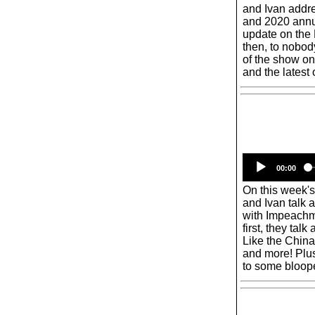
and Ivan addr
and 2020 annua
update on the
then, to nobod
of the show on
and the latest
00:00
On this week'
and Ivan talk 
with Impeachm
first, they talk
Like the China
and more! Plus
to some bloop