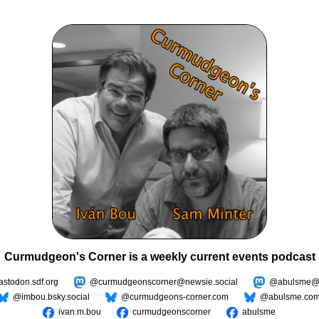
Curmudgeon's Corner is a weekly current events podcast
todon.sdf.org
@curmudgeonscorner@newsie.social
@abulsme@m
@imbou.bsky.social
@curmudgeons-corner.com
@abulsme.co
ivan.m.bou
curmudgeonscorner
abulsme