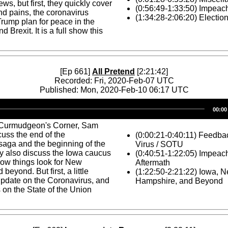
ws, but first, they quickly cover
(0:56:49-1:33:50) Impea
d pains, the coronavirus
(1:34:28-2:06:20) Electio
Trump plan for peace in the
d Brexit. It is a full show this
[Ep 661]
All Pretend
[2:21:42]
Recorded: Fri, 2020-Feb-07 UTC
Published: Mon, 2020-Feb-10 06:17 UTC
Audio
00:00
Player
 Curmudgeon's Corner, Sam
uss the end of the
(0:00:21-0:40:11) Feedba
aga and the beginning of the
Virus / SOTU
y also discuss the Iowa caucus
(0:40:51-1:22:05) Impeac
how things look for New
Aftermath
eyond. But first, a little
(1:22:50-2:21:22) Iowa, 
update on the Coronavirus, and
Hampshire, and Beyond
on the State of the Union