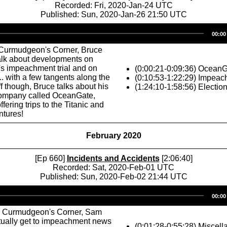
Recorded: Fri, 2020-Jan-24 UTC
Published: Sun, 2020-Jan-26 21:50 UTC
Audio
00:00
Player
Curmudgeon's Corner, Bruce
talk about developments on
s impeachment trial and on
(0:00:21-0:09:36) Ocean
.. with a few tangents along the
(0:10:53-1:22:29) Impeac
ff though, Bruce talks about his
(1:24:10-1:58:56) Electio
company called OceanGate,
ffering trips to the Titanic and
ntures!
February 2020
[Ep 660]
Incidents and Accidents
[2:06:40]
Recorded: Sat, 2020-Feb-01 UTC
Published: Sun, 2020-Feb-02 21:44 UTC
Audio
00:00
Player
s Curmudgeon's Corner, Sam
tually get to impeachment news
(0:01:28-0:55:28) Miscell