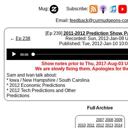
Mug:
Subscribe:
Email:
feedback@curmudgeons-cor
[Ep 239]
2011-2012 Prediction Show, Pa
←
Ep 238
Recorded: Sun, 2012-Jan-08 
Published: Tue, 2012-Jan-10 10:
Audio
00:00
Player
Show notes prior to Thu, 2017-Aug-03 
We are slowly fixing them. Apologies for t
Sam and Ivan talk about:
* Iowa / New Hampshire / South Carolina
* 2012 Economic Predictions
* 2012 Tech Predictions and Other
Predictions
Full Archive
2007
2008
2009
2010
2011
2012
2013
2014