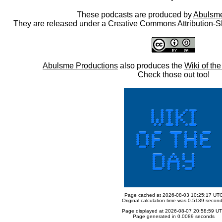
These podcasts are produced by
Abulsme
They are released under a
Creative Commons Attribution-S
Abulsme Productions
also produces the
Wiki of th
Check those out too!
Page cached at 2026-08-03 10:25:17 UT
Original calculation time was 0.5139 secon
Page displayed at 2026-08-07 20:58:59 U
Page generated in 0.0089 seconds