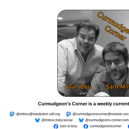
Curmudgeon's Corner is a weekly current
@imbou@mastodon.sdf.org
@curmudgeonscorner@newsie.soci
@imbou.bsky.social
@curmudgeons-corner.com
ivan.m.bou
curmudgeonscorner