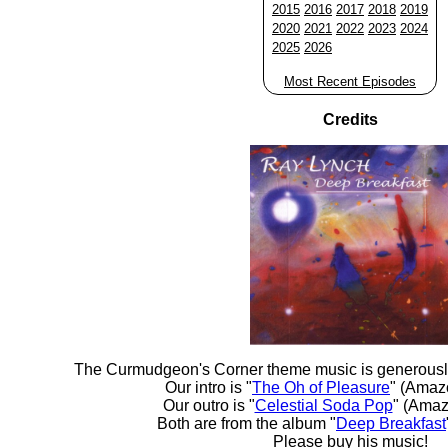
2015
2016
2017
2018
2019
2020
2021
2022
2023
2024
2025
2026
Most Recent Episodes
Credits
The Curmudgeon's Corner theme music is generousl
Our intro is "
The Oh of Pleasure
" (Amaz
Our outro is "
Celestial Soda Pop
" (Amaz
Both are from the album "
Deep Breakfast
Please buy his music!