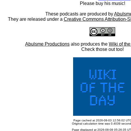
Please buy his music!
These podcasts are produced by
Abulsme
They are released under a
Creative Commons Attribution-S
Abulsme Productions
also produces the
Wiki of th
Check those out too!
Page cached at 2026-08-03 12:56:02 UT
Original calculation time was 0.4039 secon
Page displayed at 2026-08-08 05:26:35 U