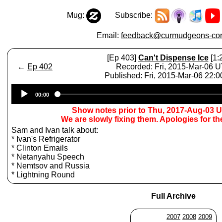
Mug:
Subscribe:
Email:
feedback@curmudgeons-cor
[Ep 403]
Can't Dispense Ice
[1:
←
Ep 402
Recorded: Fri, 2015-Mar-06 
Published: Fri, 2015-Mar-06 22:
Audio
00:00
Player
Show notes prior to Thu, 2017-Aug-03 
We are slowly fixing them. Apologies for t
Sam and Ivan talk about:
* Ivan's Refrigerator
* Clinton Emails
* Netanyahu Speech
* Nemtsov and Russia
* Lightning Round
Full Archive
2007
2008
2009