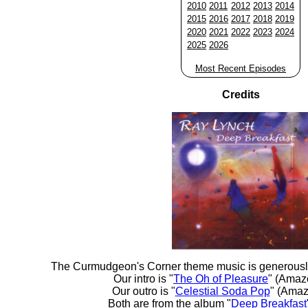
2010
2011
2012
2013
2014
2015
2016
2017
2018
2019
2020
2021
2022
2023
2024
2025
2026
Most Recent Episodes
Credits
The Curmudgeon's Corner theme music is generousl
Our intro is "
The Oh of Pleasure
" (Amaz
Our outro is "
Celestial Soda Pop
" (Amaz
Both are from the album "
Deep Breakfast