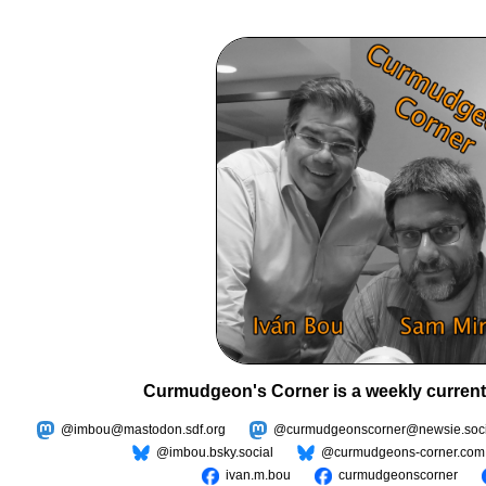
Curmudgeon's Corner is a weekly current
@imbou@mastodon.sdf.org
@curmudgeonscorner@newsie.soci
@imbou.bsky.social
@curmudgeons-corner.com
ivan.m.bou
curmudgeonscorner