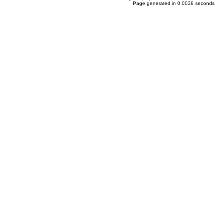
Page generated in 0.0039 seconds