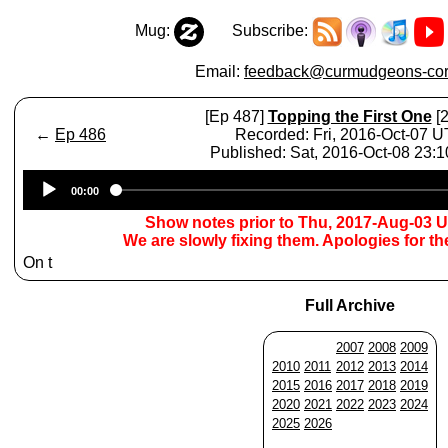
Mug:
Subscribe:
Email:
feedback@curmudgeons-cor
[Ep 487]
Topping the First One
[2
←
Ep 486
Recorded: Fri, 2016-Oct-07 
Published: Sat, 2016-Oct-08 23:
Audio
00:00
Player
Show notes prior to Thu, 2017-Aug-03 
We are slowly fixing them. Apologies for t
On t
Full Archive
2007
2008
2009
2010
2011
2012
2013
2014
2015
2016
2017
2018
2019
2020
2021
2022
2023
2024
2025
2026