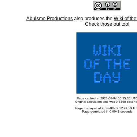
Abulsme Productions
also produces the
Wiki of th
Check those out too!
Page cached at 2026-08-04 00:35:36 UT
Original calculation time was 0.5468 secon
Page displayed at 2026-08-09 12:21:29 U
Page generated in 0.0041 seconds