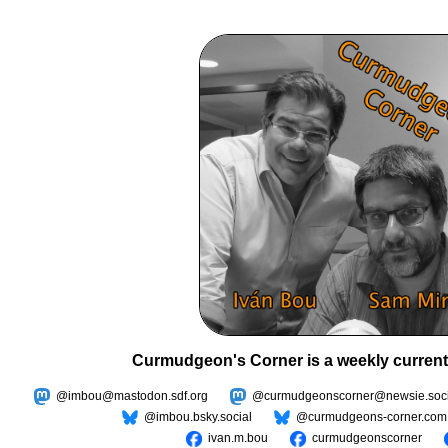
Curmudgeon's Corner is a weekly current
@imbou@mastodon.sdf.org
@curmudgeonscorner@newsie.soci
@imbou.bsky.social
@curmudgeons-corner.com
ivan.m.bou
curmudgeonscorner