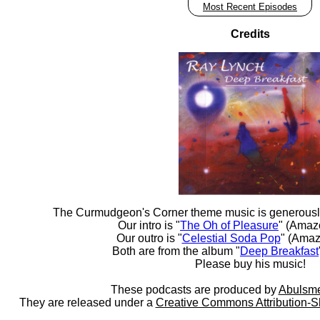
Most Recent Episodes
Credits
The Curmudgeon's Corner theme music is generousl
Our intro is "
The Oh of Pleasure
" (Amaz
Our outro is "
Celestial Soda Pop
" (Amaz
Both are from the album "
Deep Breakfast
Please buy his music!
These podcasts are produced by
Abulsme
They are released under a
Creative Commons Attribution-S