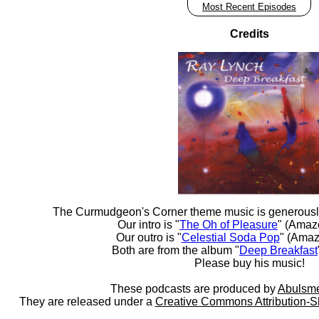
Most Recent Episodes
Credits
The Curmudgeon's Corner theme music is generousl
Our intro is "
The Oh of Pleasure
" (Amaz
Our outro is "
Celestial Soda Pop
" (Amaz
Both are from the album "
Deep Breakfast
Please buy his music!
These podcasts are produced by
Abulsme
They are released under a
Creative Commons Attribution-S