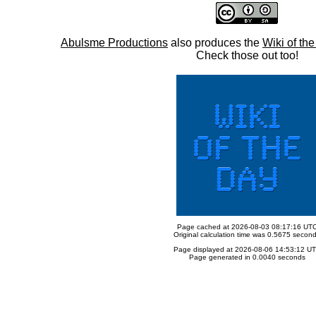
Abulsme Productions
also produces the
Wiki of th
Check those out too!
Page cached at 2026-08-03 08:17:16 UT
Original calculation time was 0.5675 secon
Page displayed at 2026-08-06 14:53:12 U
Page generated in 0.0040 seconds