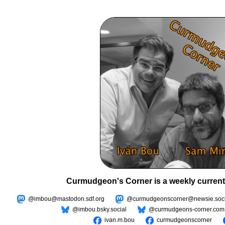
Curmudgeon's Corner is a weekly current
@imbou@mastodon.sdf.org
@curmudgeonscorner@newsie.soci
@imbou.bsky.social
@curmudgeons-corner.com
ivan.m.bou
curmudgeonscorner