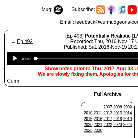
Mug:
Subscribe:
Email:
feedback@curmudgeons-cor
[Ep 493]
Potentially Realistic
[1:
←
Ep 492
Recorded: Thu, 2016-Nov-17
Published: Sat, 2016-Nov-19 20:
Audio
00:00
Player
Show notes prior to Thu, 2017-Aug-03 
We are slowly fixing them. Apologies for t
Curm
Full Archive
2007
2008
2009
2010
2011
2012
2013
2014
2015
2016
2017
2018
2019
2020
2021
2022
2023
2024
2025
2026