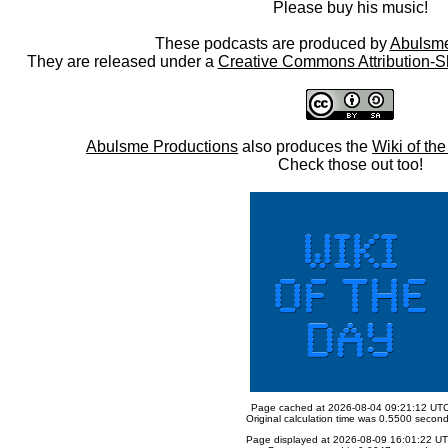
Please buy his music!
These podcasts are produced by
Abulsme
They are released under a
Creative Commons Attribution-S
Abulsme Productions
also produces the
Wiki of th
Check those out too!
Page cached at 2026-08-04 09:21:12 UT
Original calculation time was 0.5500 secon
Page displayed at 2026-08-09 16:01:22 U