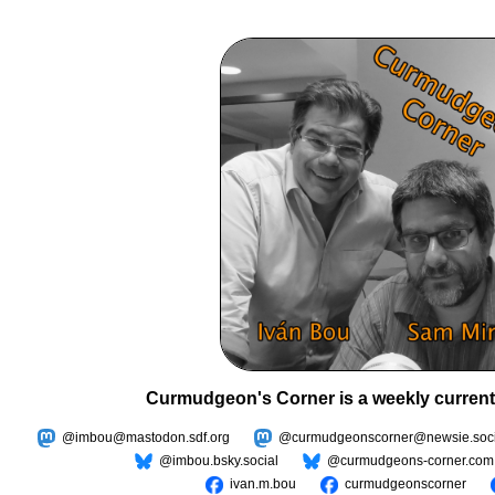
Curmudgeon's Corner is a weekly current
@imbou@mastodon.sdf.org
@curmudgeonscorner@newsie.soci
@imbou.bsky.social
@curmudgeons-corner.com
ivan.m.bou
curmudgeonscorner