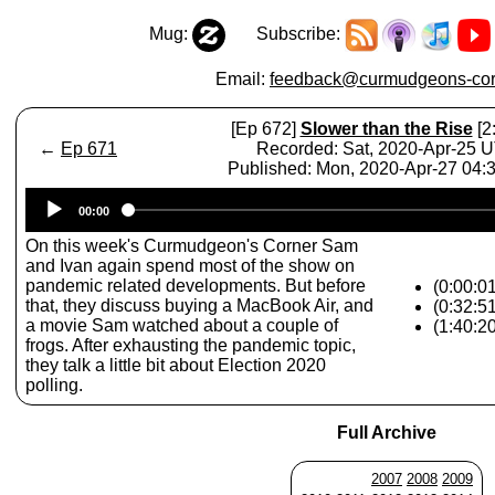
Mug:
Subscribe:
Email:
feedback@curmudgeons-cor
[Ep 672]
Slower than the Rise
[2
←
Ep 671
Recorded: Sat, 2020-Apr-25 
Published: Mon, 2020-Apr-27 04
Audio
00:00
Player
On this week's Curmudgeon's Corner Sam
and Ivan again spend most of the show on
pandemic related developments. But before
(0:00:01
that, they discuss buying a MacBook Air, and
(0:32:5
a movie Sam watched about a couple of
(1:40:2
frogs. After exhausting the pandemic topic,
they talk a little bit about Election 2020
polling.
Full Archive
2007
2008
2009