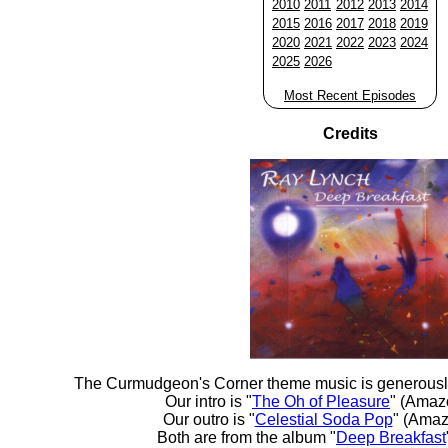
2010
2011
2012
2013
2014
2015
2016
2017
2018
2019
2020
2021
2022
2023
2024
2025
2026
Most Recent Episodes
Credits
The Curmudgeon's Corner theme music is generousl
Our intro is "
The Oh of Pleasure
" (Amaz
Our outro is "
Celestial Soda Pop
" (Amaz
Both are from the album "
Deep Breakfast