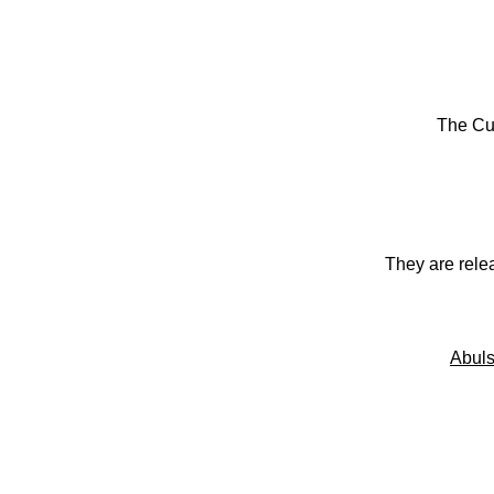
The Cu
They are rele
Abuls