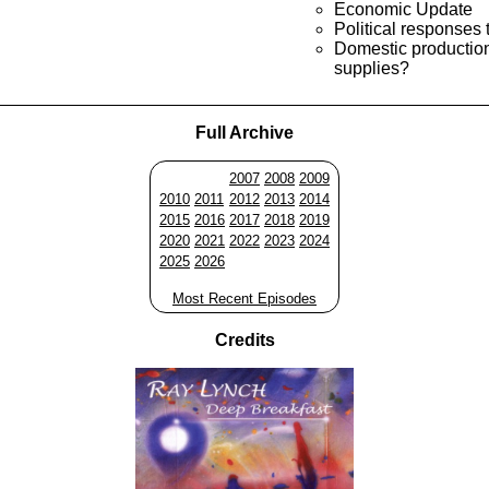
Economic Update
Political responses t
Domestic production 
supplies?
Full Archive
2007
2008
2009
2010
2011
2012
2013
2014
2015
2016
2017
2018
2019
2020
2021
2022
2023
2024
2025
2026
Most Recent Episodes
Credits