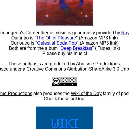
rmudgeon's Corner theme music is generously provided by
Ray
Our intro is "
The Oh of Pleasure
" (Amazon MP3 link)
Our outro is "
Celestial Soda Pop
" (Amazon MP3 link)
Both are from the album "
Deep Breakfast
" (iTunes link)
Please buy his music!
These podcasts are produced by
Abulsme Productions
.
ased under a
Creative Commons Attribution-ShareAlike 3.0 Unp
me Productions
also produces the
Wiki of the Day
family of pod
Check those out too!