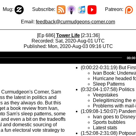
Mug:
Subscribe:
Patreon:
Email:
feedback@curmudgeons-corner.com
[Ep 686]
Tower Life
[2:31:36]
Recorded: Sat, 2020-Aug-01 UTC
Published: Mon, 2020-Aug-03 09:16 UTC
Audio
00:00
Player
(0:00:22-0:31:19) But Firs
Ivan Book: Underwa
Hurricane headed fo
Sleep Patterns
(0:32:04-1:07:58) Politics
s Curmudgeon's Corner, Sam
Veepstakes
s the latest in politics and
Delegitimizing the e
 as they always do. But this
Problems with mail-
get a book review from Ivan,
(1:09:08-1:50:07) Pandem
nto Sam's sleep patterns, some
Ivan goes to Disney
 and even a bit on the tradeoffs
Sports bubbles
l and domestic sourcing of
Latest stats
a fun electoral vote strategy to
(1:52:08-2:31:08) Potpour