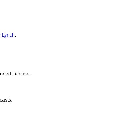
o
l
u
m
e
.
 Lynch
.
orted License
.
casts.