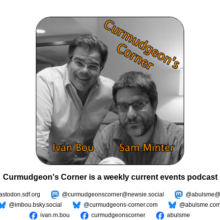
Curmudgeon's Corner is a weekly current events podcast
todon.sdf.org
@curmudgeonscorner@newsie.social
@abulsme@m
@imbou.bsky.social
@curmudgeons-corner.com
@abulsme.co
ivan.m.bou
curmudgeonscorner
abulsme