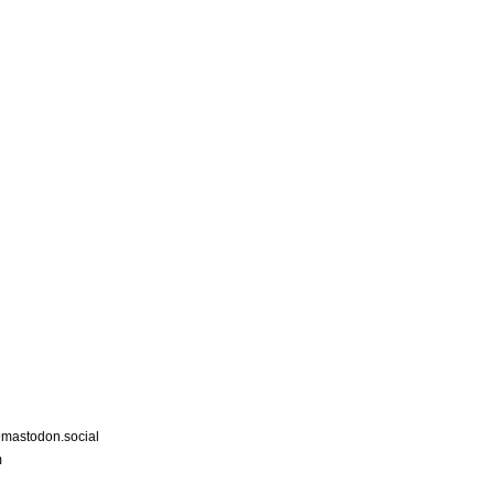
astodon.social
m