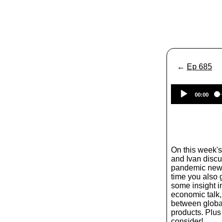
←
Ep 685
00:00
On this week'
and Ivan discus
pandemic news
time you also 
some insight i
economic talk,
between globa
products. Plus 
consider!