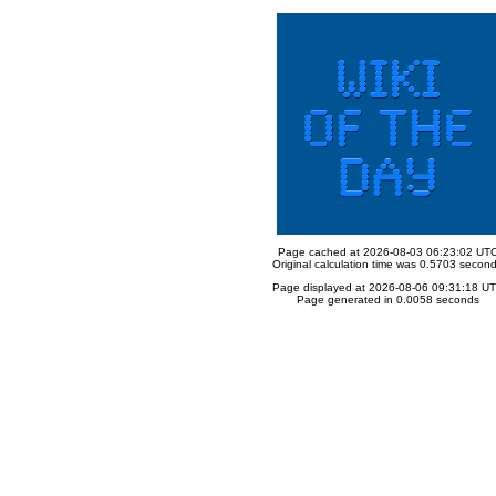
Page cached at 2026-08-03 06:23:02 UT
Original calculation time was 0.5703 secon
Page displayed at 2026-08-06 09:31:18 U
Page generated in 0.0058 seconds