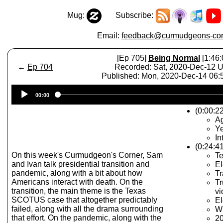
Mug:
Subscribe:
Email:
feedback@curmudgeons-cor
[Ep 705]
Being Normal
[1:46:
←
Ep 704
Recorded: Sat, 2020-Dec-12 
Published: Mon, 2020-Dec-14 06
Audio
00:00
Player
(0:00:2
A
Ye
In
(0:24:41
On this week's Curmudgeon's Corner, Sam
Te
and Ivan talk presidential transition and
El
pandemic, along with a bit about how
Tr
Americans interact with death. On the
Tr
transition, the main theme is the Texas
vi
SCOTUS case that altogether predictably
El
failed, along with all the drama surrounding
Wh
that effort. On the pandemic, along with the
20