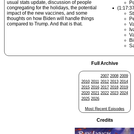
usual stats update, discussion of people
Po
congregating for the holidays, the potential
(1:17:3
impact of the new vaccines, and some
St
thoughts on how Biden will handle things
Pe
compared to Trump. And that is that.
V
Iv
V
Bi
Sa
Full Archive
2007
2008
2009
2010
2011
2012
2013
2014
2015
2016
2017
2018
2019
2020
2021
2022
2023
2024
2025
2026
Most Recent Episodes
Credits