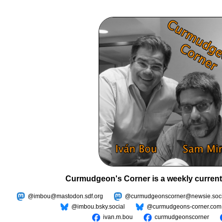
Curmudgeon's Corner is a weekly current
@imbou@mastodon.sdf.org
@curmudgeonscorner@newsie.soci
@imbou.bsky.social
@curmudgeons-corner.com
ivan.m.bou
curmudgeonscorner