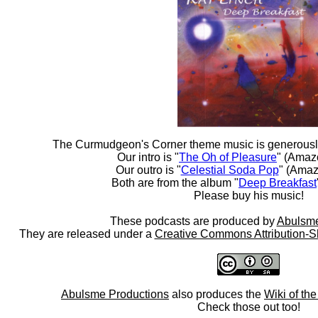
The Curmudgeon's Corner theme music is generousl
Our intro is "
The Oh of Pleasure
" (Amaz
Our outro is "
Celestial Soda Pop
" (Amaz
Both are from the album "
Deep Breakfast
Please buy his music!
These podcasts are produced by
Abulsme
They are released under a
Creative Commons Attribution-S
Abulsme Productions
also produces the
Wiki of th
Check those out too!