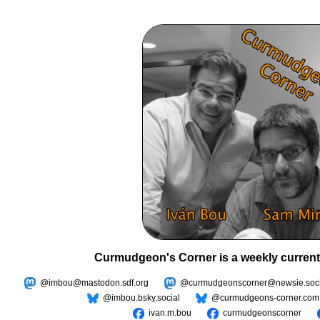
Curmudgeon's Corner is a weekly current
@imbou@mastodon.sdf.org
@curmudgeonscorner@newsie.soci
@imbou.bsky.social
@curmudgeons-corner.com
ivan.m.bou
curmudgeonscorner