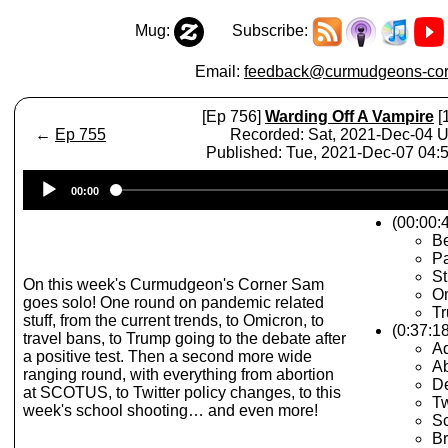
Mug:
Subscribe:
Email:
feedback@curmudgeons-cor
[Ep 756]
Warding Off A Vampire
[
←
Ep 755
Recorded: Sat, 2021-Dec-04 
Published: Tue, 2021-Dec-07 04
Audio
00:00
Player
(00:00:
Be
Pa
St
On this week's Curmudgeon's Corner Sam
O
goes solo! One round on pandemic related
Tr
stuff, from the current trends, to Omicron, to
(0:37:1
travel bans, to Trump going to the debate after
Ad
a positive test. Then a second more wide
A
ranging round, with everything from abortion
D
at SCOTUS, to Twitter policy changes, to this
Tw
week's school shooting… and even more!
Sc
Br