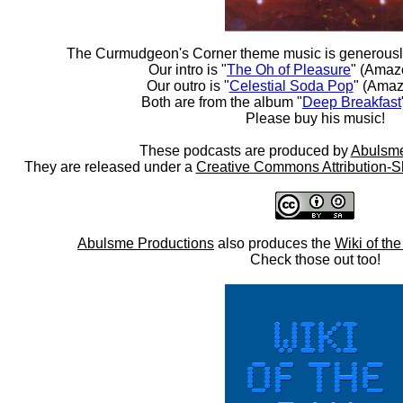
The Curmudgeon's Corner theme music is generousl
Our intro is "
The Oh of Pleasure
" (Amaz
Our outro is "
Celestial Soda Pop
" (Amaz
Both are from the album "
Deep Breakfast
Please buy his music!
These podcasts are produced by
Abulsme
They are released under a
Creative Commons Attribution-S
Abulsme Productions
also produces the
Wiki of th
Check those out too!