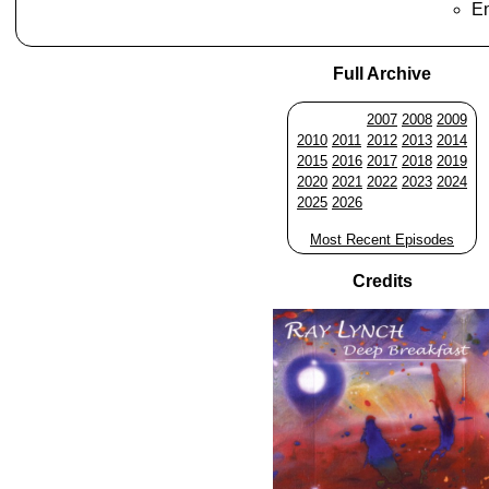
En
Full Archive
2007
2008
2009
2010
2011
2012
2013
2014
2015
2016
2017
2018
2019
2020
2021
2022
2023
2024
2025
2026
Most Recent Episodes
Credits