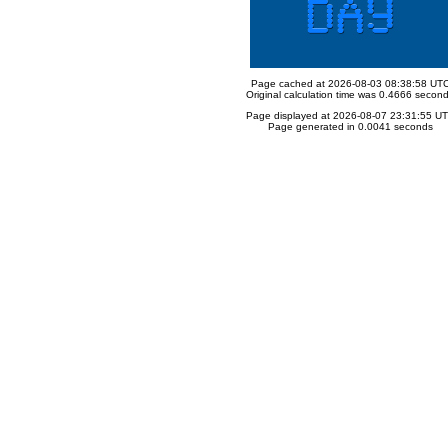
Page cached at 2026-08-03 08:38:58 UT
Original calculation time was 0.4666 secon
Page displayed at 2026-08-07 23:31:55 U
Page generated in 0.0041 seconds