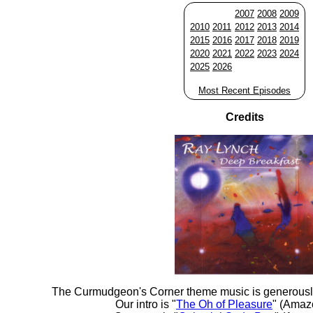
2007
2008
2009
2010
2011
2012
2013
2014
2015
2016
2017
2018
2019
2020
2021
2022
2023
2024
2025
2026
Most Recent Episodes
Credits
The Curmudgeon's Corner theme music is generousl
Our intro is "
The Oh of Pleasure
" (Amaz