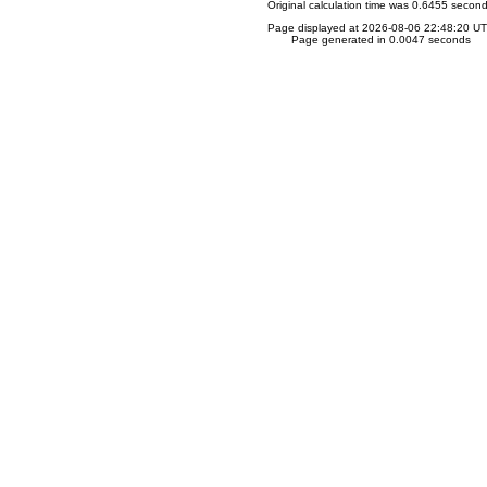
Original calculation time was 0.6455 secon
Page displayed at 2026-08-06 22:48:20 U
Page generated in 0.0047 seconds