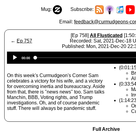
Mug:
Subscribe:
Email:
feedback@curmudgeons-cor
[Ep 758]
All Flusticated
[1:50:
←
Ep 757
Recorded: Sat, 2021-Dec-18 
Published: Mon, 2021-Dec-20 22
Audio
00:00
Player
(0:01:1
Br
On this week's Curmudgeon's Corner Sam
Al
celebrates a victory for his wife, and a victory
(0:33:54
for overcoming inertia and bureaucracy. Aside
Ma
from that, there is "news news" too. Sam talks
In
Manchin, BBB, Voting rights, and Trump
(1:14:2
investigations. Oh, and of course pandemic
O
stuff. There will always be pandemic stuff.
Cu
Full Archive