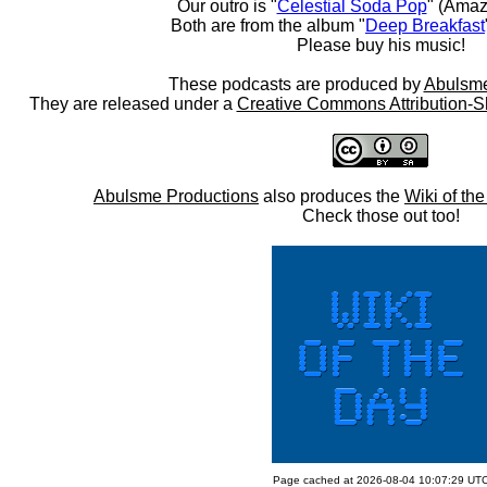
Our outro is "
Celestial Soda Pop
" (Amaz
Both are from the album "
Deep Breakfast
Please buy his music!
These podcasts are produced by
Abulsme
They are released under a
Creative Commons Attribution-S
Abulsme Productions
also produces the
Wiki of th
Check those out too!
Page cached at 2026-08-04 10:07:29 UT