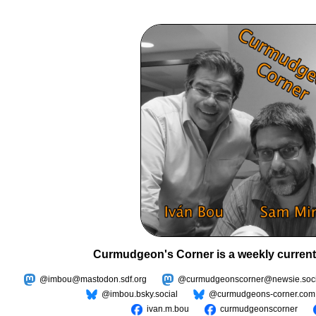
Curmudgeon's Corner is a weekly current
@imbou@mastodon.sdf.org
@curmudgeonscorner@newsie.soci
@imbou.bsky.social
@curmudgeons-corner.com
ivan.m.bou
curmudgeonscorner