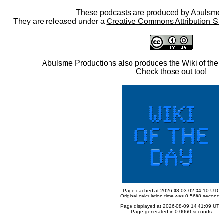
These podcasts are produced by
Abulsme
They are released under a
Creative Commons Attribution-S
Abulsme Productions
also produces the
Wiki of th
Check those out too!
Page cached at 2026-08-03 02:34:10 UT
Original calculation time was 0.5688 secon
Page displayed at 2026-08-09 14:41:09 U
Page generated in 0.0060 seconds