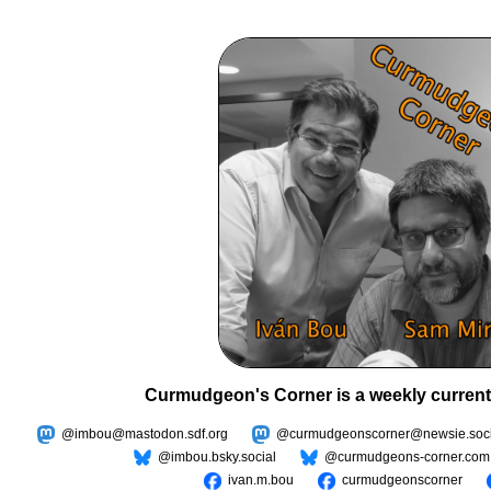
Curmudgeon's Corner is a weekly current
@imbou@mastodon.sdf.org
@curmudgeonscorner@newsie.soci
@imbou.bsky.social
@curmudgeons-corner.com
ivan.m.bou
curmudgeonscorner