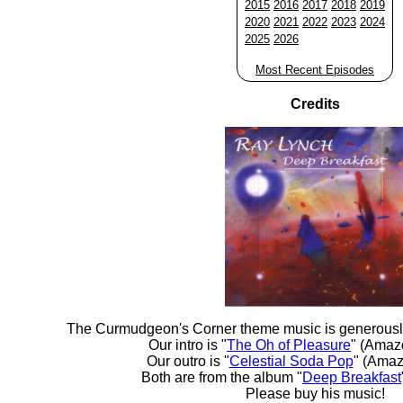
2015
2016
2017
2018
2019
2020
2021
2022
2023
2024
2025
2026
Most Recent Episodes
Credits
The Curmudgeon's Corner theme music is generousl
Our intro is "
The Oh of Pleasure
" (Amaz
Our outro is "
Celestial Soda Pop
" (Amaz
Both are from the album "
Deep Breakfast
Please buy his music!