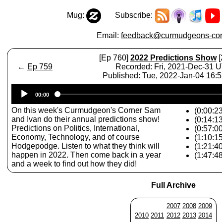
Mug:
Subscribe:
Email:
feedback@curmudgeons-cor
[Ep 760]
2022 Predictions Show
[
←
Ep 759
Recorded: Fri, 2021-Dec-31 
Published: Tue, 2022-Jan-04 16:
Audio
00:00
Player
On this week's Curmudgeon's Corner Sam
(0:00:23
and Ivan do their annual predictions show!
(0:14:13
Predictions on Politics, International,
(0:57:00
Economy, Technology, and of course
(1:10:1
Hodgepodge. Listen to what they think will
(1:21:4
happen in 2022. Then come back in a year
(1:47:4
and a week to find out how they did!
Full Archive
2007
2008
2009
2010
2011
2012
2013
2014