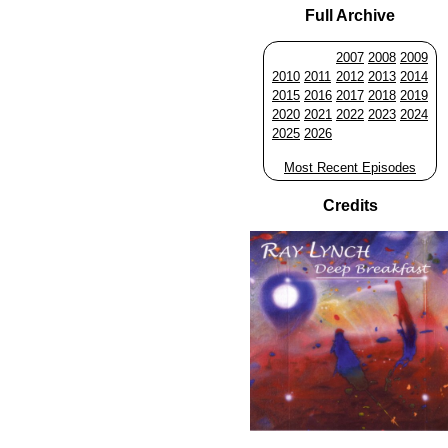
Full Archive
2007
2008
2009
2010
2011
2012
2013
2014
2015
2016
2017
2018
2019
2020
2021
2022
2023
2024
2025
2026
Most Recent Episodes
Credits