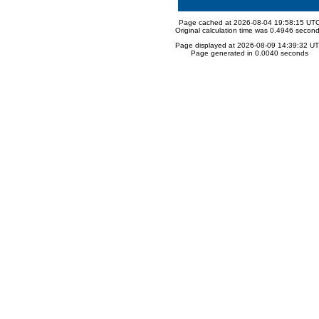
Page cached at 2026-08-04 19:58:15 UT
Original calculation time was 0.4946 secon
Page displayed at 2026-08-09 14:39:32 U
Page generated in 0.0040 seconds