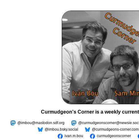
Curmudgeon's Corner is a weekly current
@imbou@mastodon.sdf.org
@curmudgeonscorner@newsie.soci
@imbou.bsky.social
@curmudgeons-corner.com
ivan.m.bou
curmudgeonscorner