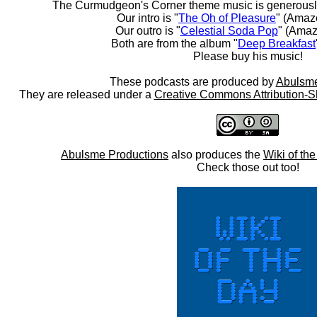
The Curmudgeon's Corner theme music is generousl
Our intro is "
The Oh of Pleasure
" (Amaz
Our outro is "
Celestial Soda Pop
" (Amaz
Both are from the album "
Deep Breakfast
Please buy his music!
These podcasts are produced by
Abulsme
They are released under a
Creative Commons Attribution-S
Abulsme Productions
also produces the
Wiki of th
Check those out too!