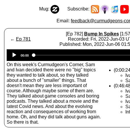
Mug:
Subscribe:
Email:
feedback@curmudgeons-cor
[Ep 782]
Bump In Spikes
[1:57
←
Ep 781
Recorded: Fri, 2022-Jun-03 
Published: Mon, 2022-Jun-06 01
Audio
00:00
Player
On this week's Curmudgeon's Corner, Sam
and Ivan decided there were no "big" topics
(0:00:2
they wanted to talk about, so they talked
Iv
about a bunch of "smaller" things. That
S
doesn't mean they are less important of
(0:46:48
course. Although maybe some of them are.
I
They talked about game consoles and boring
S
podcasts. They talked about a movie and the
I
latest Covid news. And about the evolving
Sa
reaction and consequences of working from
In
home. Oh, and they did talk about guns again.
So there is that.