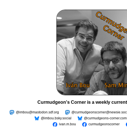
Curmudgeon's Corner is a weekly current
@imbou@mastodon.sdf.org
@curmudgeonscorner@newsie.soci
@imbou.bsky.social
@curmudgeons-corner.com
ivan.m.bou
curmudgeonscorner