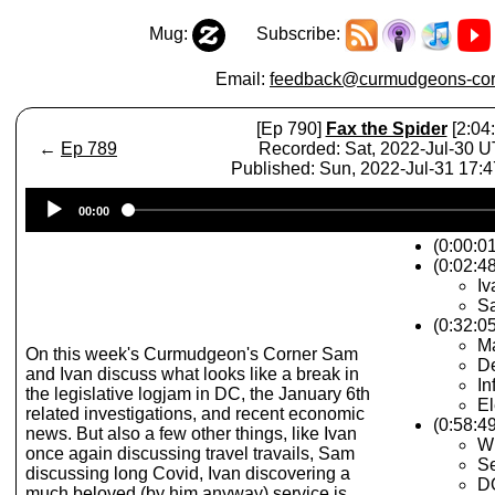
Mug:
Subscribe:
Email:
feedback@curmudgeons-cor
[Ep 790]
Fax the Spider
[2:04:
←
Ep 789
Recorded: Sat, 2022-Jul-30 
Published: Sun, 2022-Jul-31 17:
Audio
00:00
Player
(0:00:0
(0:02:48
Iv
S
(0:32:0
M
On this week's Curmudgeon's Corner Sam
D
and Ivan discuss what looks like a break in
In
the legislative logjam in DC, the January 6th
El
related investigations, and recent economic
(0:58:49
news. But also a few other things, like Ivan
Wi
once again discussing travel travails, Sam
Se
discussing long Covid, Ivan discovering a
DO
much beloved (by him anyway) service is