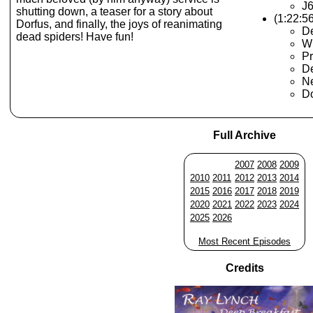
J
shutting down, a teaser for a story about
(1:22:5
Dorfus, and finally, the joys of reanimating
De
dead spiders! Have fun!
Wh
Pr
De
Ne
Do
Full Archive
2007
2008
2009
2010
2011
2012
2013
2014
2015
2016
2017
2018
2019
2020
2021
2022
2023
2024
2025
2026
Most Recent Episodes
Credits