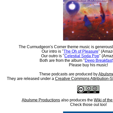
The Curmudgeon's Corner theme music is generousl
Our intro is "
The Oh of Pleasure
" (Amaz
Our outro is "
Celestial Soda Pop
" (Amaz
Both are from the album "
Deep Breakfast
Please buy his music!
These podcasts are produced by
Abulsme
They are released under a
Creative Commons Attribution-S
Abulsme Productions
also produces the
Wiki of th
Check those out too!