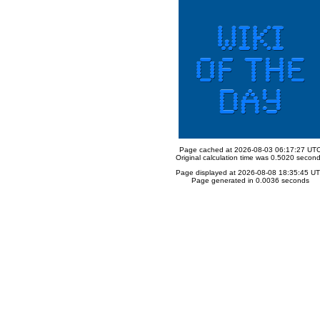
Page cached at 2026-08-03 06:17:27 UT
Original calculation time was 0.5020 secon
Page displayed at 2026-08-08 18:35:45 U
Page generated in 0.0036 seconds