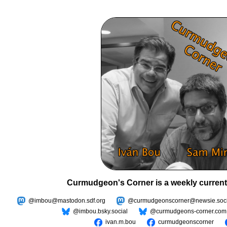
Curmudgeon's Corner is a weekly current
@imbou@mastodon.sdf.org
@curmudgeonscorner@newsie.soci
@imbou.bsky.social
@curmudgeons-corner.com
ivan.m.bou
curmudgeonscorner