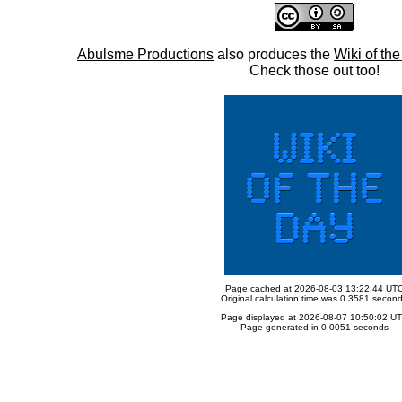
Abulsme Productions
also produces the
Wiki of th
Check those out too!
Page cached at 2026-08-03 13:22:44 UT
Original calculation time was 0.3581 secon
Page displayed at 2026-08-07 10:50:02 U
Page generated in 0.0051 seconds