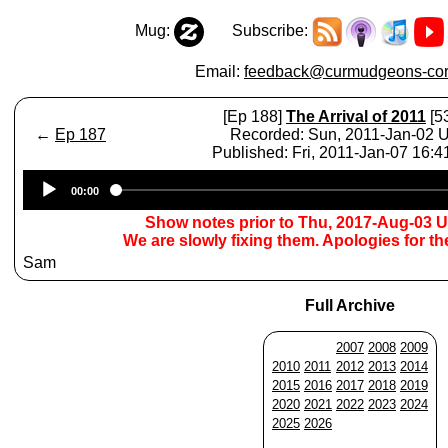
Mug:
Subscribe:
Email:
feedback@curmudgeons-cor
[Ep 188]
The Arrival of 2011
[5
←
Ep 187
Recorded: Sun, 2011-Jan-02 
Published: Fri, 2011-Jan-07 16:
Audio
00:00
Player
Show notes prior to Thu, 2017-Aug-03 
We are slowly fixing them. Apologies for t
Sam
Full Archive
2007
2008
2009
2010
2011
2012
2013
2014
2015
2016
2017
2018
2019
2020
2021
2022
2023
2024
2025
2026