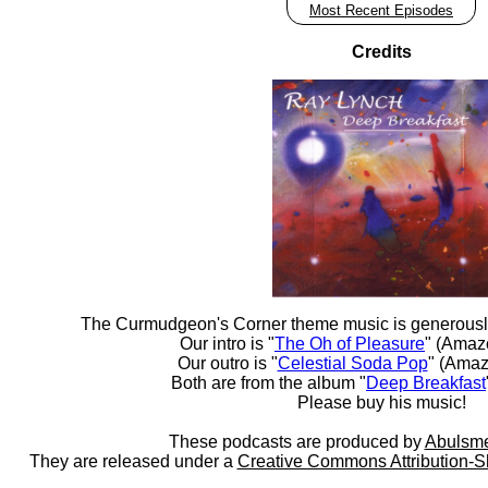
Most Recent Episodes
Credits
The Curmudgeon's Corner theme music is generousl
Our intro is "
The Oh of Pleasure
" (Amaz
Our outro is "
Celestial Soda Pop
" (Amaz
Both are from the album "
Deep Breakfast
Please buy his music!
These podcasts are produced by
Abulsme
They are released under a
Creative Commons Attribution-S