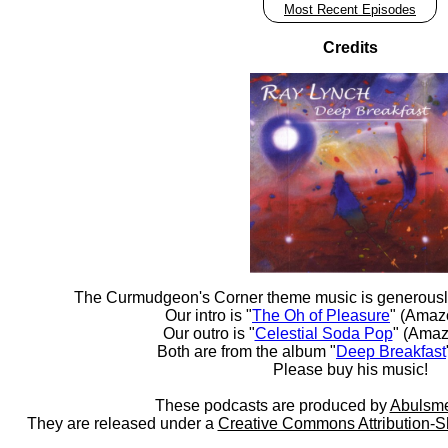
Most Recent Episodes
Credits
The Curmudgeon's Corner theme music is generousl
Our intro is "
The Oh of Pleasure
" (Amaz
Our outro is "
Celestial Soda Pop
" (Amaz
Both are from the album "
Deep Breakfast
Please buy his music!
These podcasts are produced by
Abulsme
They are released under a
Creative Commons Attribution-S