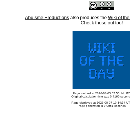
Abulsme Productions
also produces the
Wiki of th
Check those out too!
Page cached at 2026-08-03 07:55:14 UT
Original calculation time was 0.4160 secon
Page displayed at 2026-08-07 10:34:54 U
Page generated in 0.0051 seconds