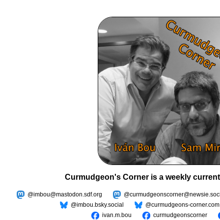
Curmudgeon's Corner is a weekly current
@imbou@mastodon.sdf.org
@curmudgeonscorner@newsie.soci
@imbou.bsky.social
@curmudgeons-corner.com
ivan.m.bou
curmudgeonscorner