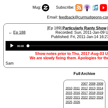
Mug:
Subscribe:
Email:
feedback@curmudgeons-cor
[Ep 189]
Particularly Ranty Show
[
←
Ep 188
Recorded: Sun, 2011-Jan-09 
Published: Fri, 2011-Jan-14 16:
Audio
00:00
Player
Show notes prior to Thu, 2017-Aug-03 
We are slowly fixing them. Apologies for t
Sam
Full Archive
2007
2008
2009
2010
2011
2012
2013
2014
2015
2016
2017
2018
2019
2020
2021
2022
2023
2024
2025
2026