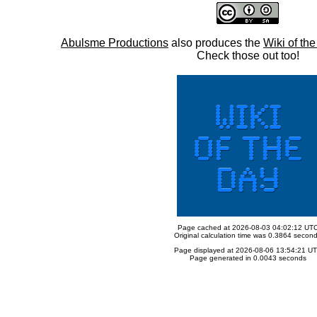
Abulsme Productions
also produces the
Wiki of th
Check those out too!
Page cached at 2026-08-03 04:02:12 UT
Original calculation time was 0.3864 secon
Page displayed at 2026-08-06 13:54:21 U
Page generated in 0.0043 seconds