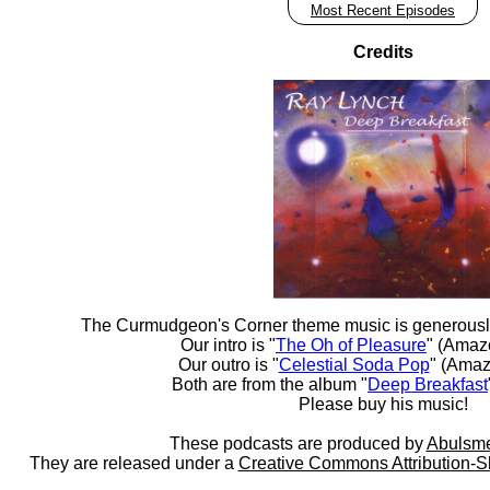
Most Recent Episodes
Credits
The Curmudgeon's Corner theme music is generousl
Our intro is "
The Oh of Pleasure
" (Amaz
Our outro is "
Celestial Soda Pop
" (Amaz
Both are from the album "
Deep Breakfast
Please buy his music!
These podcasts are produced by
Abulsme
They are released under a
Creative Commons Attribution-S