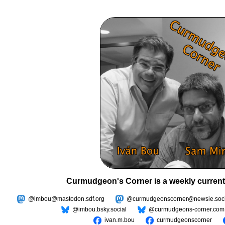
Curmudgeon's Corner is a weekly current
@imbou@mastodon.sdf.org
@curmudgeonscorner@newsie.soci
@imbou.bsky.social
@curmudgeons-corner.com
ivan.m.bou
curmudgeonscorner