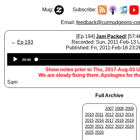
Mug:
Subscribe:
Email:
feedback@curmudgeons-cor
[Ep 194]
Jam Packed!
[57:4
←
Ep 193
Recorded: Sun, 2011-Feb-13
Published: Fri, 2011-Feb-18 23:
Audio
00:00
Player
Show notes prior to Thu, 2017-Aug-03 
We are slowly fixing them. Apologies for t
Sam
Full Archive
2007
2008
2009
2010
2011
2012
2013
2014
2015
2016
2017
2018
2019
2020
2021
2022
2023
2024
2025
2026