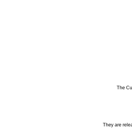
The Cu
They are rele