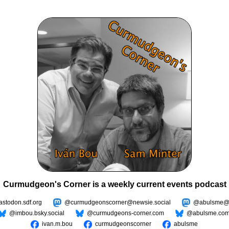
Curmudgeon's Corner is a weekly current events podcast
todon.sdf.org
@curmudgeonscorner@newsie.social
@abulsme@m
@imbou.bsky.social
@curmudgeons-corner.com
@abulsme.co
ivan.m.bou
curmudgeonscorner
abulsme