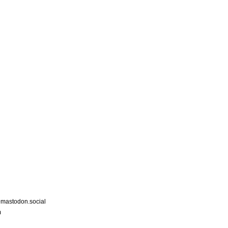
astodon.social
m