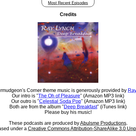
Most Recent Episodes
Credits
rmudgeon's Corner theme music is generously provided by
Ray
Our intro is "
The Oh of Pleasure
" (Amazon MP3 link)
Our outro is "
Celestial Soda Pop
" (Amazon MP3 link)
Both are from the album "
Deep Breakfast
" (iTunes link)
Please buy his music!
These podcasts are produced by
Abulsme Productions
.
ased under a
Creative Commons Attribution-ShareAlike 3.0 Unp