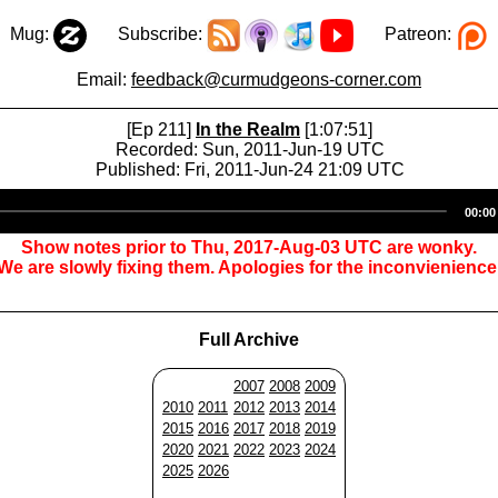
Mug:
Subscribe:
Patreon:
Email:
feedback@curmudgeons-corner.com
[Ep 211]
In the Realm
[1:07:51]
Recorded: Sun, 2011-Jun-19 UTC
Published: Fri, 2011-Jun-24 21:09 UTC
Audio
00:00
Player
Show notes prior to Thu, 2017-Aug-03 UTC are wonky.
We are slowly fixing them. Apologies for the inconvienience
Full Archive
2007
2008
2009
2010
2011
2012
2013
2014
2015
2016
2017
2018
2019
2020
2021
2022
2023
2024
2025
2026