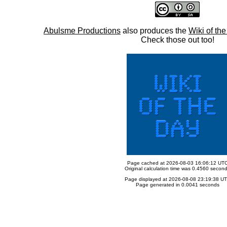
Abulsme Productions
also produces the
Wiki of th
Check those out too!
Page cached at 2026-08-03 16:06:12 UT
Original calculation time was 0.4560 secon
Page displayed at 2026-08-08 23:19:38 U
Page generated in 0.0041 seconds