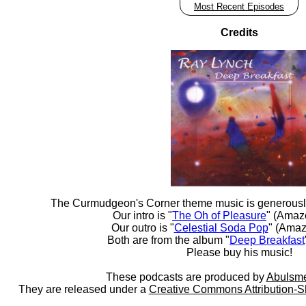
Most Recent Episodes
Credits
The Curmudgeon's Corner theme music is generousl
Our intro is "
The Oh of Pleasure
" (Amaz
Our outro is "
Celestial Soda Pop
" (Amaz
Both are from the album "
Deep Breakfast
Please buy his music!
These podcasts are produced by
Abulsme
They are released under a
Creative Commons Attribution-S