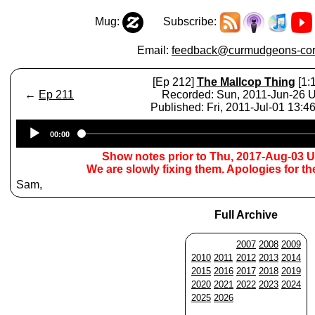
Mug:
Subscribe:
Email:
feedback@curmudgeons-cor
[Ep 212]
The Mallcop Thing
[1:
←
Ep 211
Recorded: Sun, 2011-Jun-26 
Published: Fri, 2011-Jul-01 13:
Audio
00:00
Player
Show notes prior to Thu, 2017-Aug-03 
We are slowly fixing them. Apologies for t
Sam,
Full Archive
2007
2008
2009
2010
2011
2012
2013
2014
2015
2016
2017
2018
2019
2020
2021
2022
2023
2024
2025
2026