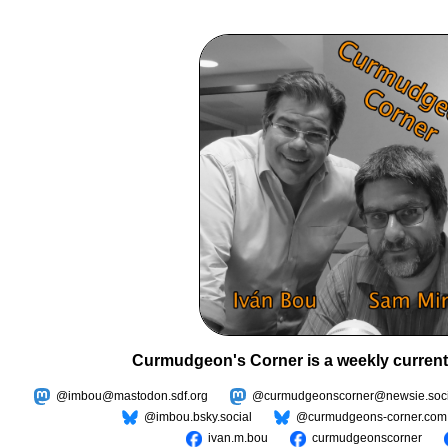
Curmudgeon's Corner is a weekly current
@imbou@mastodon.sdf.org
@curmudgeonscorner@newsie.soci
@imbou.bsky.social
@curmudgeons-corner.com
ivan.m.bou
curmudgeonscorner