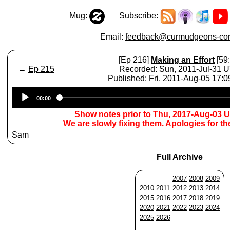
Mug:
Subscribe:
Email:
feedback@curmudgeons-cor
[Ep 216]
Making an Effort
[59:
←
Ep 215
Recorded: Sun, 2011-Jul-31 
Published: Fri, 2011-Aug-05 17:
Audio
00:00
Player
Show notes prior to Thu, 2017-Aug-03 
We are slowly fixing them. Apologies for t
Sam
Full Archive
2007
2008
2009
2010
2011
2012
2013
2014
2015
2016
2017
2018
2019
2020
2021
2022
2023
2024
2025
2026