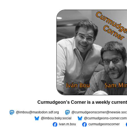
Curmudgeon's Corner is a weekly current
@imbou@mastodon.sdf.org
@curmudgeonscorner@newsie.soci
@imbou.bsky.social
@curmudgeons-corner.com
ivan.m.bou
curmudgeonscorner