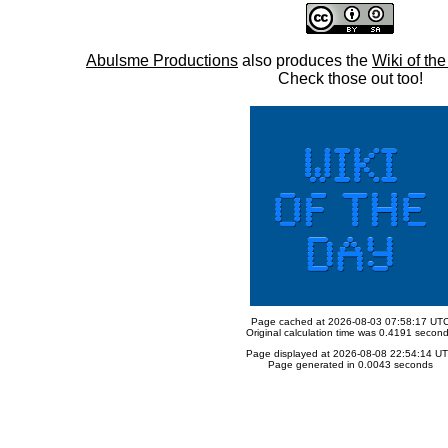
Abulsme Productions
also produces the
Wiki of th
Check those out too!
Page cached at 2026-08-03 07:58:17 UT
Original calculation time was 0.4191 secon
Page displayed at 2026-08-08 22:54:14 U
Page generated in 0.0043 seconds