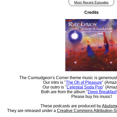
Most Recent Episodes
Credits
The Curmudgeon's Corner theme music is generousl
Our intro is "
The Oh of Pleasure
" (Amaz
Our outro is "
Celestial Soda Pop
" (Amaz
Both are from the album "
Deep Breakfast
Please buy his music!
These podcasts are produced by
Abulsme
They are released under a
Creative Commons Attribution-S