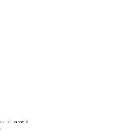
astodon.social
m