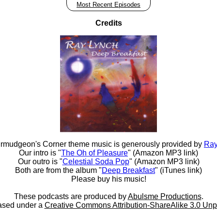
Most Recent Episodes
Credits
rmudgeon's Corner theme music is generously provided by
Ray
Our intro is "
The Oh of Pleasure
" (Amazon MP3 link)
Our outro is "
Celestial Soda Pop
" (Amazon MP3 link)
Both are from the album "
Deep Breakfast
" (iTunes link)
Please buy his music!
These podcasts are produced by
Abulsme Productions
.
ased under a
Creative Commons Attribution-ShareAlike 3.0 Unp