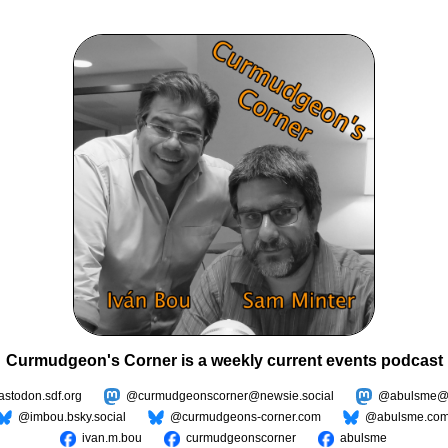
Curmudgeon's Corner is a weekly current events podcast
todon.sdf.org
@curmudgeonscorner@newsie.social
@abulsme@m
@imbou.bsky.social
@curmudgeons-corner.com
@abulsme.co
ivan.m.bou
curmudgeonscorner
abulsme