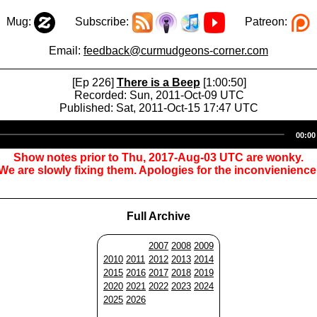
Mug:
Subscribe:
Patreon:
Email:
feedback@curmudgeons-corner.com
[Ep 226]
There is a Beep
[1:00:50]
Recorded: Sun, 2011-Oct-09 UTC
Published: Sat, 2011-Oct-15 17:47 UTC
Audio
00:00
Player
Show notes prior to Thu, 2017-Aug-03 UTC are wonky.
We are slowly fixing them. Apologies for the inconvienience
Full Archive
2007
2008
2009
2010
2011
2012
2013
2014
2015
2016
2017
2018
2019
2020
2021
2022
2023
2024
2025
2026