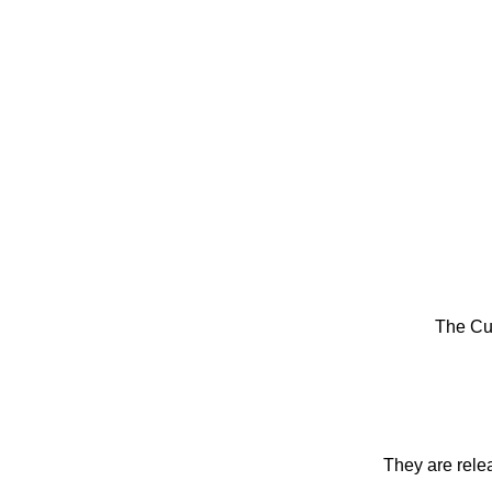
The Cu
They are rele