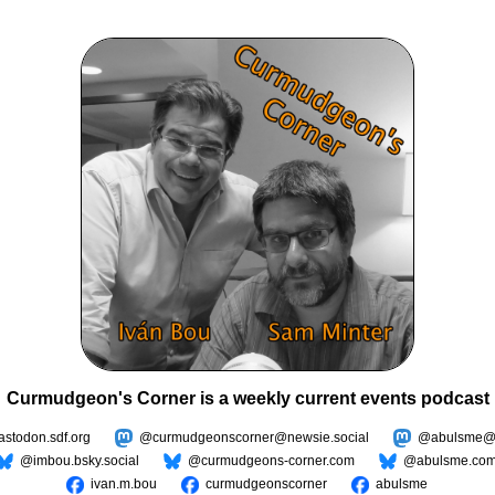
Curmudgeon's Corner is a weekly current events podcast
todon.sdf.org
@curmudgeonscorner@newsie.social
@abulsme@m
@imbou.bsky.social
@curmudgeons-corner.com
@abulsme.co
ivan.m.bou
curmudgeonscorner
abulsme