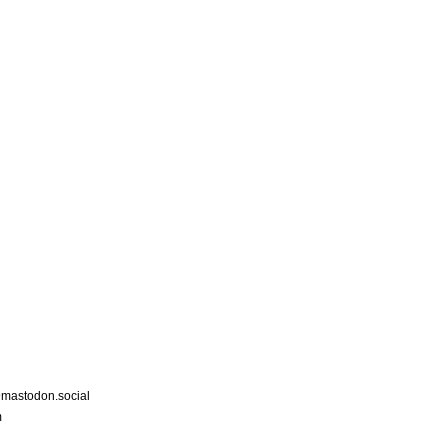
astodon.social
m