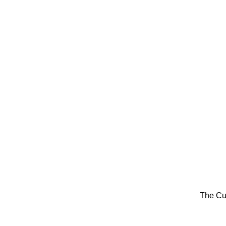
The Cu