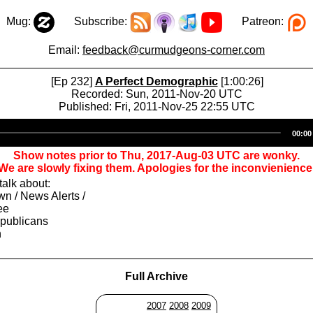
Mug:
Subscribe:
Patreon:
Email:
feedback@curmudgeons-corner.com
[Ep 232]
A Perfect Demographic
[1:00:26]
Recorded: Sun, 2011-Nov-20 UTC
Published: Fri, 2011-Nov-25 22:55 UTC
Audio
00:00
Player
Show notes prior to Thu, 2017-Aug-03 UTC are wonky.
We are slowly fixing them. Apologies for the inconvienience
alk about:
n / News Alerts /
ee
epublicans
h
Full Archive
2007
2008
2009