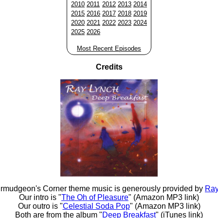
2010
2011
2012
2013
2014
2015
2016
2017
2018
2019
2020
2021
2022
2023
2024
2025
2026
Most Recent Episodes
Credits
rmudgeon's Corner theme music is generously provided by
Ray
Our intro is "
The Oh of Pleasure
" (Amazon MP3 link)
Our outro is "
Celestial Soda Pop
" (Amazon MP3 link)
Both are from the album "
Deep Breakfast
" (iTunes link)