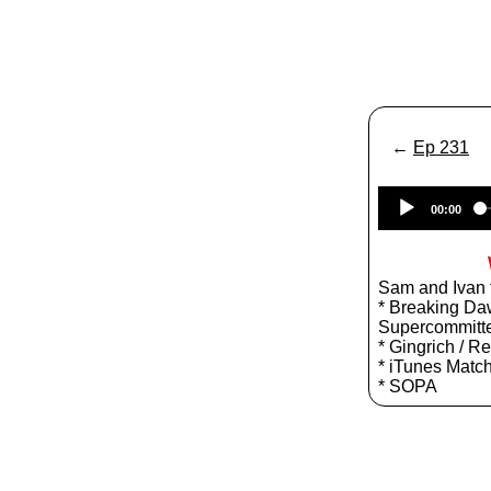
←
Ep 231
00:00
Sam and Ivan t
* Breaking Daw
Supercommitt
* Gingrich / R
* iTunes Matc
* SOPA