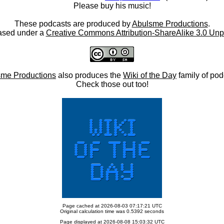
Please buy his music!
These podcasts are produced by
Abulsme Productions
.
ased under a
Creative Commons Attribution-ShareAlike 3.0 Unp
me Productions
also produces the
Wiki of the Day
family of pod
Check those out too!
Page cached at 2026-08-03 07:17:21 UTC
Original calculation time was 0.5392 seconds
Page displayed at 2026-08-08 15:03:32 UTC