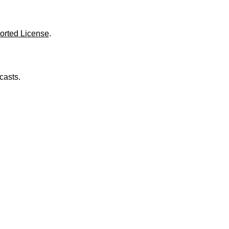
o
l
u
m
orted License
.
e
.
casts.