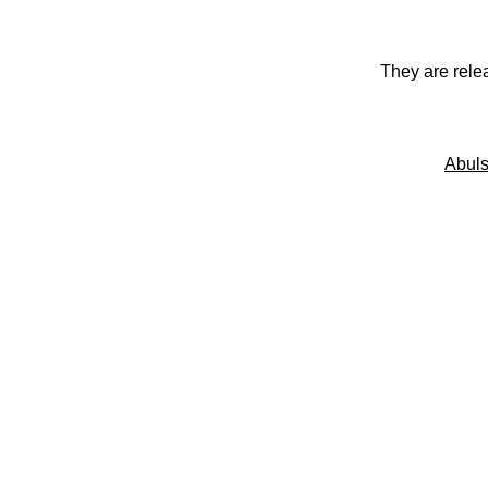
They are rele
Abuls