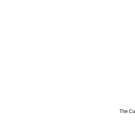
The Cu