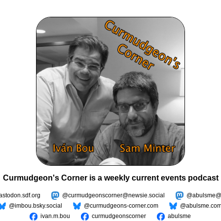
Curmudgeon's Corner is a weekly current events podcast
todon.sdf.org
@curmudgeonscorner@newsie.social
@abulsme@m
@imbou.bsky.social
@curmudgeons-corner.com
@abulsme.co
ivan.m.bou
curmudgeonscorner
abulsme