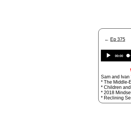
←
Ep 375
00:00
Sam and Ivan t
* The Middle-
* Children an
* 2018 Mindset
* Reclining Se