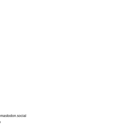
astodon.social
m