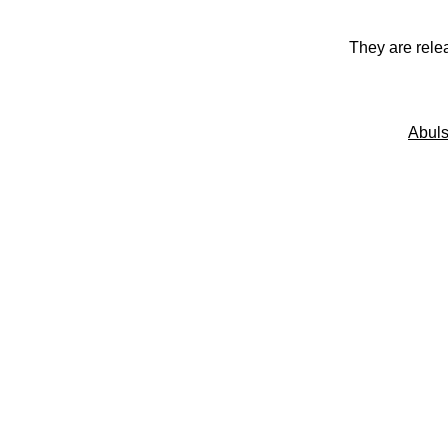
They are rele
Abuls