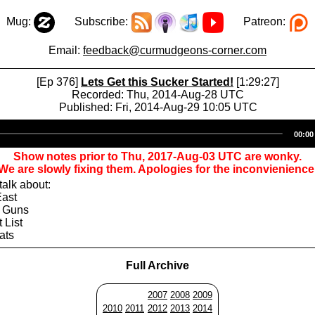
Mug:
Subscribe:
Patreon:
Email:
feedback@curmudgeons-corner.com
[Ep 376]
Lets Get this Sucker Started!
[1:29:27]
Recorded: Thu, 2014-Aug-28 UTC
Published: Fri, 2014-Aug-29 10:05 UTC
Audio
00:00
Player
Show notes prior to Thu, 2017-Aug-03 UTC are wonky.
We are slowly fixing them. Apologies for the inconvienience
alk about:
East
d Guns
 List
ats
Full Archive
2007
2008
2009
2010
2011
2012
2013
2014