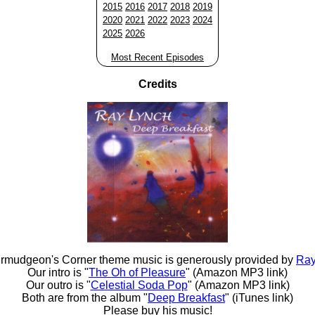
2015
2016
2017
2018
2019
2020
2021
2022
2023
2024
2025
2026
Most Recent Episodes
Credits
rmudgeon's Corner theme music is generously provided by
Ray
Our intro is "
The Oh of Pleasure
" (Amazon MP3 link)
Our outro is "
Celestial Soda Pop
" (Amazon MP3 link)
Both are from the album "
Deep Breakfast
" (iTunes link)
Please buy his music!