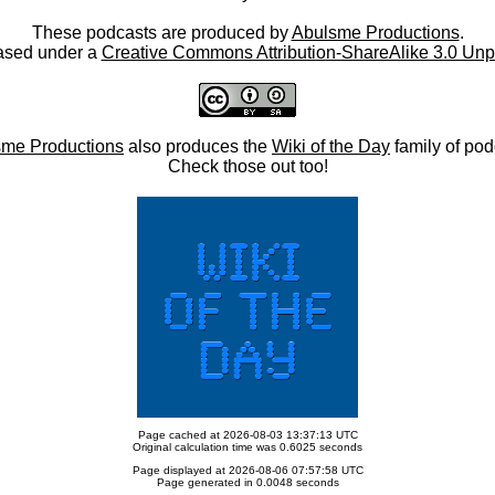
These podcasts are produced by
Abulsme Productions
.
ased under a
Creative Commons Attribution-ShareAlike 3.0 Unp
me Productions
also produces the
Wiki of the Day
family of pod
Check those out too!
Page cached at 2026-08-03 13:37:13 UTC
Original calculation time was 0.6025 seconds
Page displayed at 2026-08-06 07:57:58 UTC
Page generated in 0.0048 seconds