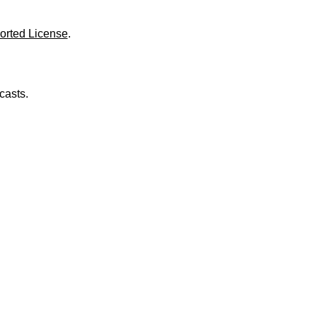
o
l
u
orted License
.
m
e
.
casts.