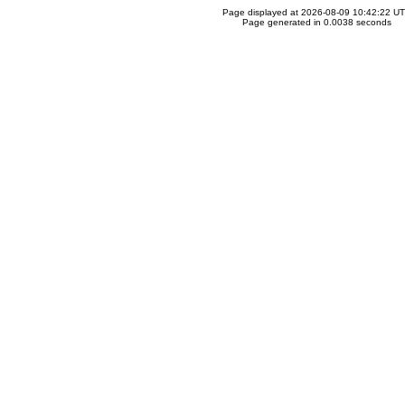
Page displayed at 2026-08-09 10:42:22 U
Page generated in 0.0038 seconds