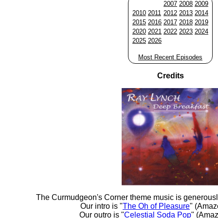
2007
2008
2009
2010
2011
2012
2013
2014
2015
2016
2017
2018
2019
2020
2021
2022
2023
2024
2025
2026
Most Recent Episodes
Credits
The Curmudgeon's Corner theme music is generousl
Our intro is "
The Oh of Pleasure
" (Amaz
Our outro is "
Celestial Soda Pop
" (Amaz