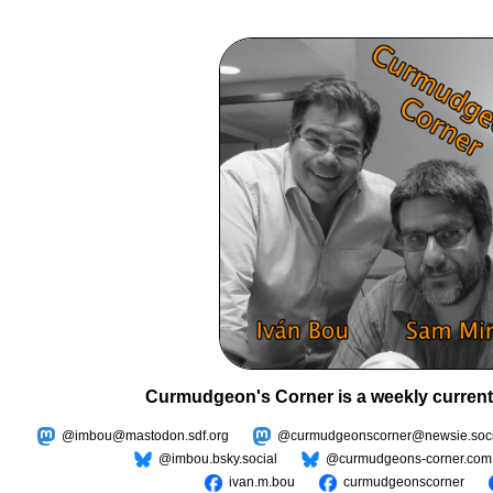
Curmudgeon's Corner is a weekly current
@imbou@mastodon.sdf.org
@curmudgeonscorner@newsie.soci
@imbou.bsky.social
@curmudgeons-corner.com
ivan.m.bou
curmudgeonscorner