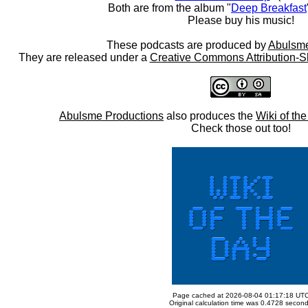
Both are from the album "
Deep Breakfast
Please buy his music!
These podcasts are produced by
Abulsme
They are released under a
Creative Commons Attribution-S
Abulsme Productions
also produces the
Wiki of th
Check those out too!
Page cached at 2026-08-04 01:17:18 UT
Original calculation time was 0.4728 secon