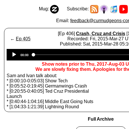
Mug:
Subscribe:
Email:
feedback@curmudgeons-cor
[Ep 406]
Crash, Cruz and Crisis
[
←
Ep 405
Recorded: Fri, 2015-Mar-27 
Published: Sat, 2015-Mar-28 05:
Audio
00:00
Player
Show notes prior to Thu, 2017-Aug-03 
We are slowly fixing them. Apologies for t
Sam and Ivan talk about:
* [0:00:10-0:05:03] Show Tech
* [0:05:52-0:19:45] Germanwings Crash
* [0:20:55-0:40:05] Ted Cruz Presidential
Launch
* [0:40:44-1:04:16] Middle East Going Nuts
* [1:04:33-1:21:39] Lightning Round
Full Archive