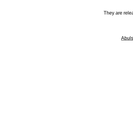
They are rele
Abuls