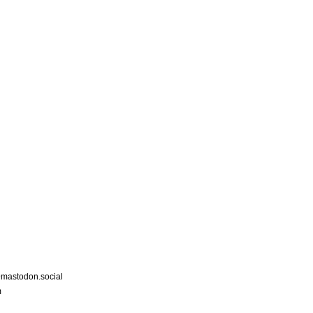
astodon.social
m