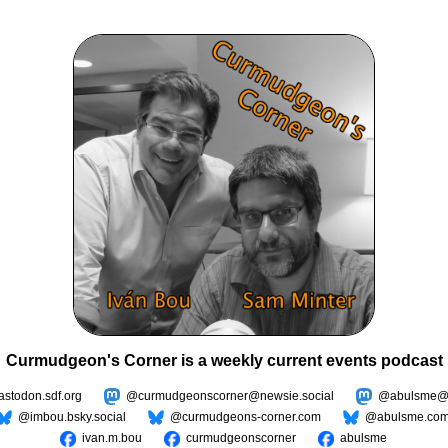
Curmudgeon's Corner is a weekly current events podcast
todon.sdf.org
@curmudgeonscorner@newsie.social
@abulsme@m
@imbou.bsky.social
@curmudgeons-corner.com
@abulsme.co
ivan.m.bou
curmudgeonscorner
abulsme