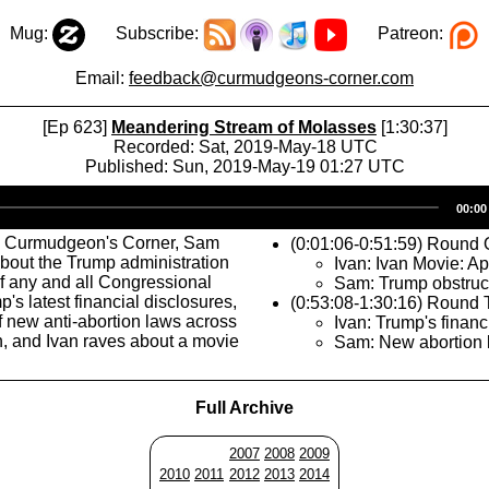
Mug:
Subscribe:
Patreon:
Email:
feedback@curmudgeons-corner.com
[Ep 623]
Meandering Stream of Molasses
[1:30:37]
Recorded: Sat, 2019-May-18 UTC
Published: Sun, 2019-May-19 01:27 UTC
Audio
00:00
Player
s Curmudgeon's Corner, Sam
(0:01:06-0:51:59) Round
about the Trump administration
Ivan: Ivan Movie: Ap
f any and all Congressional
Sam: Trump obstruc
mp's latest financial disclosures,
(0:53:08-1:30:16) Round
f new anti-abortion laws across
Ivan: Trump's financ
h, and Ivan raves about a movie
Sam: New abortion 
Full Archive
2007
2008
2009
2010
2011
2012
2013
2014