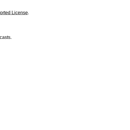
o
l
u
orted License
.
m
e
.
casts.