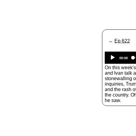
←
Ep 622
00:00
On this week'
and Ivan talk 
stonewalling o
inquiries​, Tru
and the rash o
the country. O
he saw.