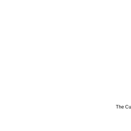
The Cu