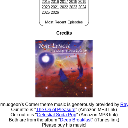
2015
2016
2017
2018
2019
2020
2021
2022
2023
2024
2025
2026
Most Recent Episodes
Credits
rmudgeon's Corner theme music is generously provided by
Ray
Our intro is "
The Oh of Pleasure
" (Amazon MP3 link)
Our outro is "
Celestial Soda Pop
" (Amazon MP3 link)
Both are from the album "
Deep Breakfast
" (iTunes link)
Please buy his music!