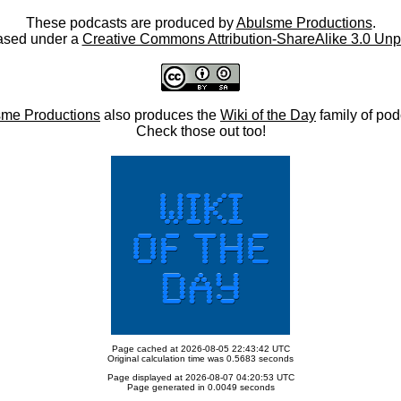
These podcasts are produced by
Abulsme Productions
.
ased under a
Creative Commons Attribution-ShareAlike 3.0 Unp
me Productions
also produces the
Wiki of the Day
family of pod
Check those out too!
Page cached at 2026-08-05 22:43:42 UTC
Original calculation time was 0.5683 seconds
Page displayed at 2026-08-07 04:20:53 UTC
Page generated in 0.0049 seconds