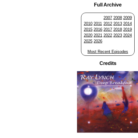
Full Archive
2007
2008
2009
2010
2011
2012
2013
2014
2015
2016
2017
2018
2019
2020
2021
2022
2023
2024
2025
2026
Most Recent Episodes
Credits