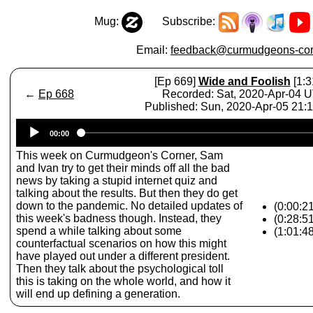
Mug:
Subscribe:
Email:
feedback@curmudgeons-cor
[Ep 669]
Wide and Foolish
[1:3
←
Ep 668
Recorded: Sat, 2020-Apr-04 
Published: Sun, 2020-Apr-05 21:
Audio
00:00
Player
This week on Curmudgeon's Corner, Sam
and Ivan try to get their minds off all the bad
news by taking a stupid internet quiz and
talking about the results. But then they do get
down to the pandemic. No detailed updates of
(0:00:21
this week's badness though. Instead, they
(0:28:5
spend a while talking about some
(1:01:4
counterfactual scenarios on how this might
have played out under a different president.
Then they talk about the psychological toll
this is taking on the whole world, and how it
will end up defining a generation.