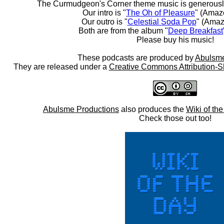
The Curmudgeon's Corner theme music is generousl
Our intro is "
The Oh of Pleasure
" (Amaz
Our outro is "
Celestial Soda Pop
" (Amaz
Both are from the album "
Deep Breakfast
Please buy his music!
These podcasts are produced by
Abulsme
They are released under a
Creative Commons Attribution-S
Abulsme Productions
also produces the
Wiki of th
Check those out too!