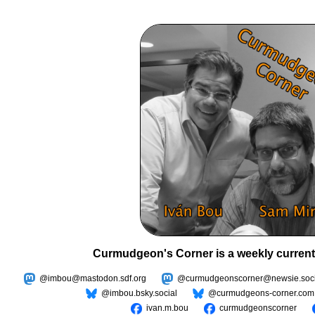
Curmudgeon's Corner is a weekly current
@imbou@mastodon.sdf.org
@curmudgeonscorner@newsie.soci
@imbou.bsky.social
@curmudgeons-corner.com
ivan.m.bou
curmudgeonscorner