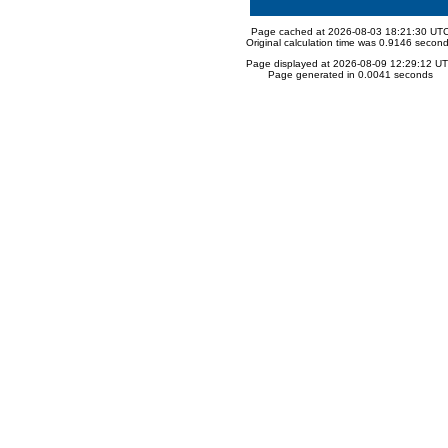
Page cached at 2026-08-03 18:21:30 UT
Original calculation time was 0.9146 secon
Page displayed at 2026-08-09 12:29:12 U
Page generated in 0.0041 seconds