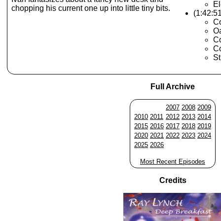
El
chopping his current one up into little tiny bits.
(1:42:5
Co
Oa
Co
Co
St
Full Archive
2007
2008
2009
2010
2011
2012
2013
2014
2015
2016
2017
2018
2019
2020
2021
2022
2023
2024
2025
2026
Most Recent Episodes
Credits