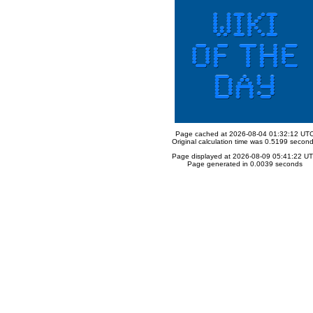
Page cached at 2026-08-04 01:32:12 UT
Original calculation time was 0.5199 secon
Page displayed at 2026-08-09 05:41:22 U
Page generated in 0.0039 seconds