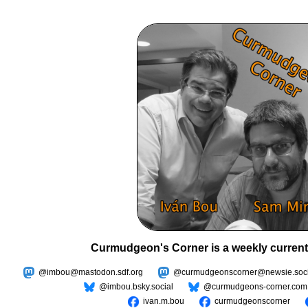
Curmudgeon's Corner is a weekly current
@imbou@mastodon.sdf.org
@curmudgeonscorner@newsie.soci
@imbou.bsky.social
@curmudgeons-corner.com
ivan.m.bou
curmudgeonscorner