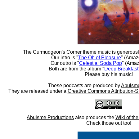
The Curmudgeon's Corner theme music is generousl
Our intro is "
The Oh of Pleasure
" (Amaz
Our outro is "
Celestial Soda Pop
" (Amaz
Both are from the album "
Deep Breakfast
Please buy his music!
These podcasts are produced by
Abulsme
They are released under a
Creative Commons Attribution-S
Abulsme Productions
also produces the
Wiki of th
Check those out too!