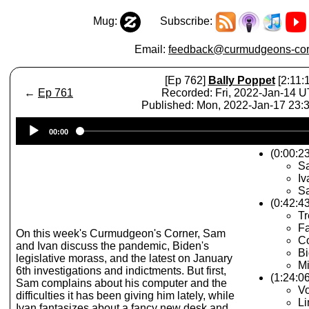
Mug:
Subscribe:
Email:
feedback@curmudgeons-cor
[Ep 762]
Bally Poppet
[2:11:
←
Ep 761
Recorded: Fri, 2022-Jan-14 
Published: Mon, 2022-Jan-17 23
Audio
00:00
Player
(0:00:23
S
Iv
Sa
(0:42:4
T
Fa
On this week's Curmudgeon's Corner, Sam
Co
and Ivan discuss the pandemic, Biden's
B
legislative morass, and the latest on January
Mi
6th investigations and indictments. But first,
(1:24:0
Sam complains about his computer and the
Vo
difficulties it has been giving him lately, while
Li
Ivan fantasizes about a fancy new desk and