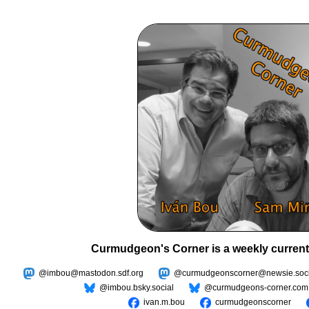
Curmudgeon's Corner is a weekly current
@imbou@mastodon.sdf.org
@curmudgeonscorner@newsie.soci
@imbou.bsky.social
@curmudgeons-corner.com
ivan.m.bou
curmudgeonscorner