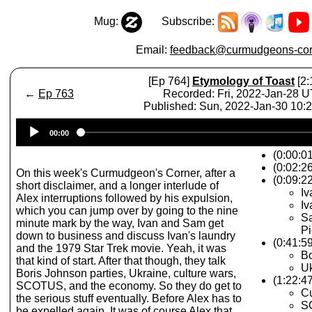
Mug:
Subscribe:
Email:
feedback@curmudgeons-cor
[Ep 764]
Etymology of Toast
[2:
←
Ep 763
Recorded: Fri, 2022-Jan-28 
Published: Sun, 2022-Jan-30 10
Audio
00:00
Player
(0:00:0
(0:02:2
On this week's Curmudgeon's Corner, after a
(0:09:22
short disclaimer, and a longer interlude of
Iv
Alex interruptions followed by his expulsion,
Iv
which you can jump over by going to the nine
Sa
minute mark by the way, Ivan and Sam get
Pi
down to business and discuss Ivan's laundry
(0:41:59
and the 1979 Star Trek movie. Yeah, it was
Bo
that kind of start. After that though, they talk
Uk
Boris Johnson parties, Ukraine, culture wars,
(1:22:4
SCOTUS, and the economy. So they do get to
Cu
the serious stuff eventually. Before Alex has to
S
be expelled again. It was of course Alex that