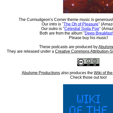
The Curmudgeon's Corner theme music is generousl
Our intro is "
The Oh of Pleasure
" (Amaz
Our outro is "
Celestial Soda Pop
" (Amaz
Both are from the album "
Deep Breakfast
Please buy his music!
These podcasts are produced by
Abulsme
They are released under a
Creative Commons Attribution-S
Abulsme Productions
also produces the
Wiki of th
Check those out too!