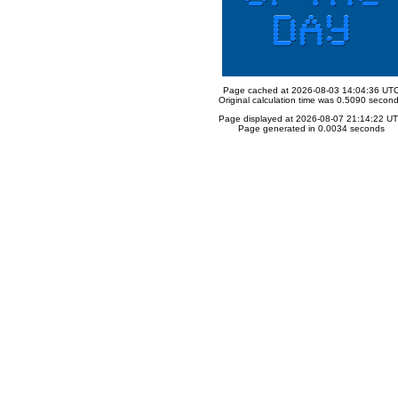
Page cached at 2026-08-03 14:04:36 UT
Original calculation time was 0.5090 secon
Page displayed at 2026-08-07 21:14:22 U
Page generated in 0.0034 seconds