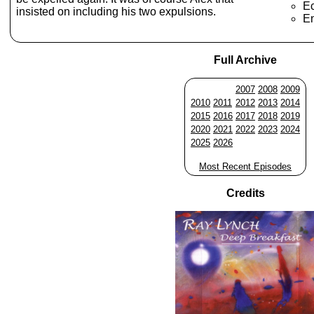
E
insisted on including his two expulsions.
En
Full Archive
2007
2008
2009
2010
2011
2012
2013
2014
2015
2016
2017
2018
2019
2020
2021
2022
2023
2024
2025
2026
Most Recent Episodes
Credits