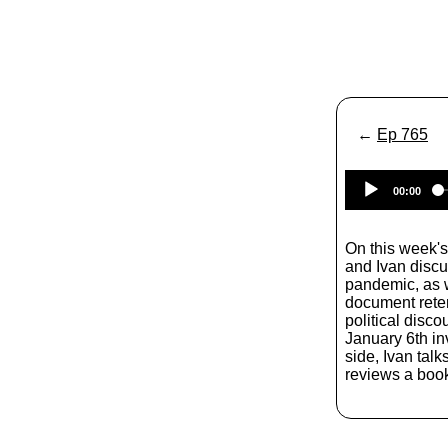
←
Ep 765
00:00
On this week'
and Ivan disc
pandemic, as w
document reten
political disc
January 6th inv
side, Ivan tal
reviews a book