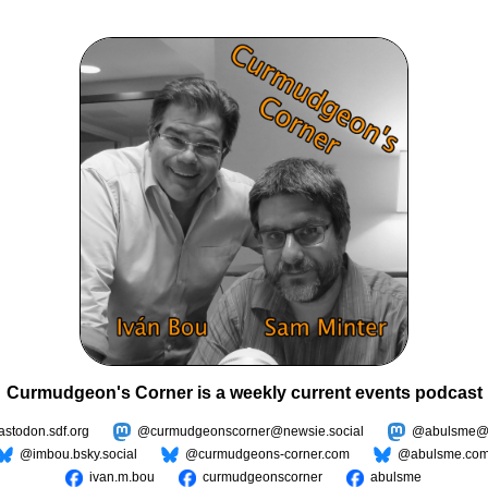
Curmudgeon's Corner is a weekly current events podcast
todon.sdf.org
@curmudgeonscorner@newsie.social
@abulsme@m
@imbou.bsky.social
@curmudgeons-corner.com
@abulsme.co
ivan.m.bou
curmudgeonscorner
abulsme