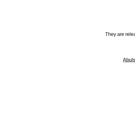
They are rele
Abuls