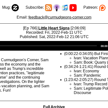
Mug:
Subscribe:
Patreon:
Email:
feedback@curmudgeons-corner.com
[Ep 766]
Little Heart Signs
[2:06:09]
Recorded: Fri, 2022-Feb-11 UTC
Published: Sat, 2022-Feb-12 21:06 UTC
Audio
00:00
Player
(0:00:22-0:34:05) But Firs
Ivan: Vacation Plan
s Curmudgeon's Corner, Sam
Sam: Book: Quarry 
uss the economy and the
(0:34:24-1:21:41) Round
ell as Trump's incredible
Ivan: Economy
tion practices, "legitimate
Sam: Pandemic
ourse" and the continuing
(1:23:42-2:05:27) Round
estigations. On the lighter
Ivan: Trump Record
ks vacation planning, and Sam
Sam: Legitimate Poli
. Fun!
Discourse
Full Archive