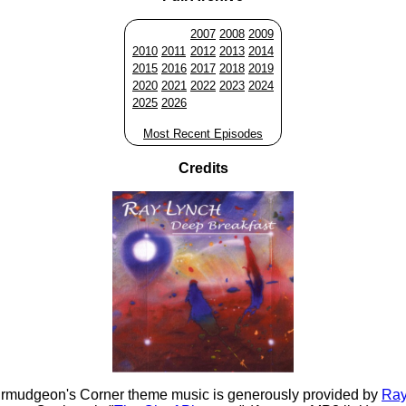
2007
2008
2009
2010
2011
2012
2013
2014
2015
2016
2017
2018
2019
2020
2021
2022
2023
2024
2025
2026
Most Recent Episodes
Credits
rmudgeon's Corner theme music is generously provided by
Ray