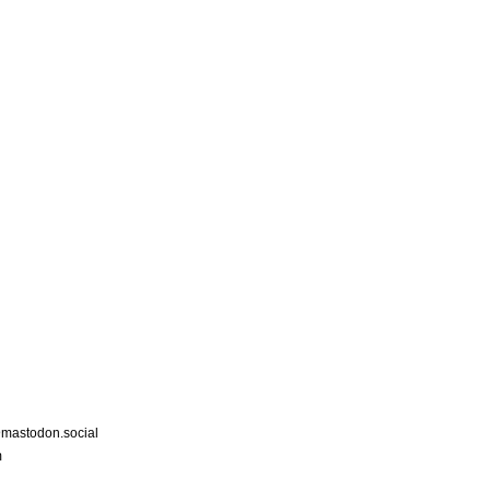
astodon.social
m