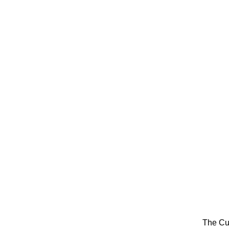
The Cu