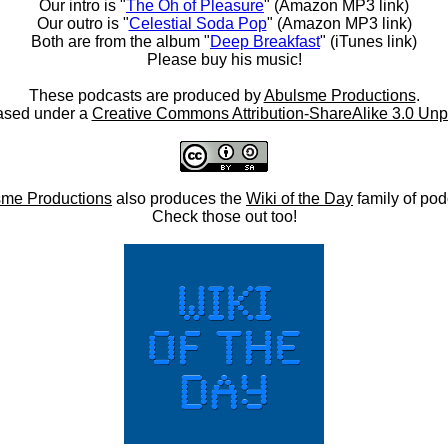
Our intro is "
The Oh of Pleasure
" (Amazon MP3 link)
Our outro is "
Celestial Soda Pop
" (Amazon MP3 link)
Both are from the album "
Deep Breakfast
" (iTunes link)
Please buy his music!
These podcasts are produced by
Abulsme Productions
.
ased under a
Creative Commons Attribution-ShareAlike 3.0 Unp
me Productions
also produces the
Wiki of the Day
family of pod
Check those out too!