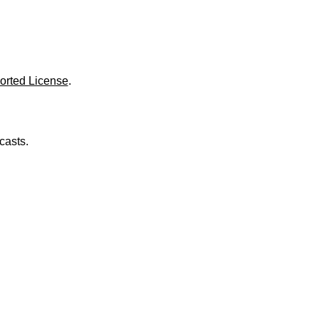
o
l
u
m
e
.
orted License
.
casts.