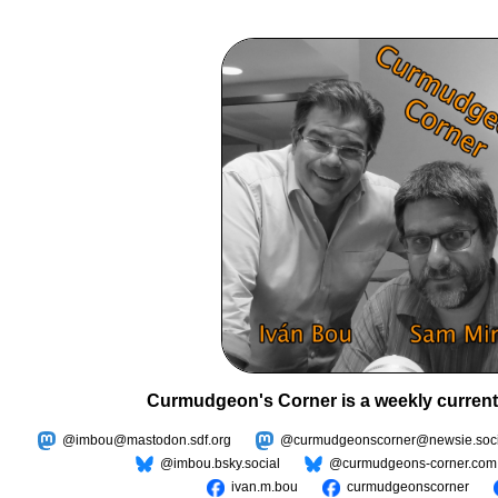
Curmudgeon's Corner is a weekly current
@imbou@mastodon.sdf.org
@curmudgeonscorner@newsie.soci
@imbou.bsky.social
@curmudgeons-corner.com
ivan.m.bou
curmudgeonscorner