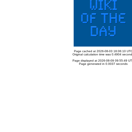
Page cached at 2026-08-03 18:06:10 UT
Original calculation time was 0.4904 secon
Page displayed at 2026-08-09 09:55:49 U
Page generated in 0.0037 seconds