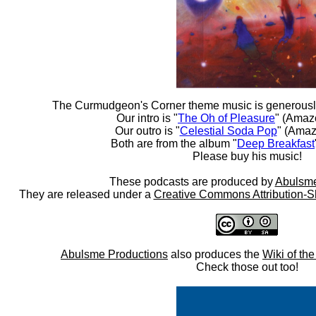
The Curmudgeon's Corner theme music is generousl
Our intro is "
The Oh of Pleasure
" (Amaz
Our outro is "
Celestial Soda Pop
" (Amaz
Both are from the album "
Deep Breakfast
Please buy his music!
These podcasts are produced by
Abulsme
They are released under a
Creative Commons Attribution-S
Abulsme Productions
also produces the
Wiki of th
Check those out too!