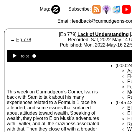
Mug:
Subscribe:
Email:
feedback@curmudgeons-cor
[Ep 779]
Lack of Understanding
[
←
Ep 778
Recorded: Sat, 2022-May-14 
Published: Mon, 2022-May-16 22
Audio
00:00
Player
(0:00:24
A
Fl
Pu
Fo
This week on Curmudgeon's Corner, Ivan is
M
back with Sam to talk about his many
R
experiences related to a Formula 1 race he
(0:45:42
attended, and some issues that surfaced
El
about attitudes toward wealth. Speaking of
El
wealth, they pivot to Elon Musk's adventures
El
with Twitter, and all the craziness associated
Ru
with that. Then they close off with a broader
Wi