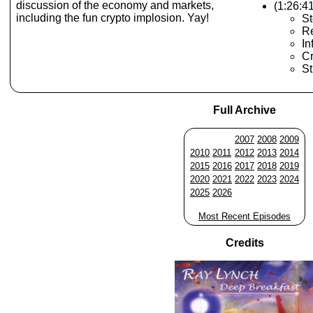
discussion of the economy and markets,
(1:26:4
including the fun crypto implosion. Yay!
St
R
In
Cr
St
Full Archive
2007
2008
2009
2010
2011
2012
2013
2014
2015
2016
2017
2018
2019
2020
2021
2022
2023
2024
2025
2026
Most Recent Episodes
Credits