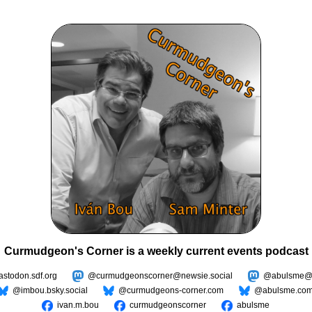
Curmudgeon's Corner is a weekly current events podcast
todon.sdf.org
@curmudgeonscorner@newsie.social
@abulsme@m
@imbou.bsky.social
@curmudgeons-corner.com
@abulsme.co
ivan.m.bou
curmudgeonscorner
abulsme