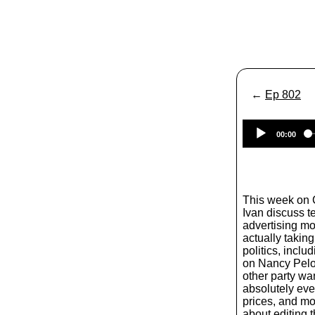
←
Ep 802
00:00
This week on
Ivan discuss t
advertising mo
actually taking
politics, inclu
on Nancy Pelo
other party wa
absolutely eve
prices, and mor
about editing t