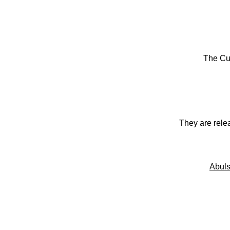
The Cu
They are rele
Abuls