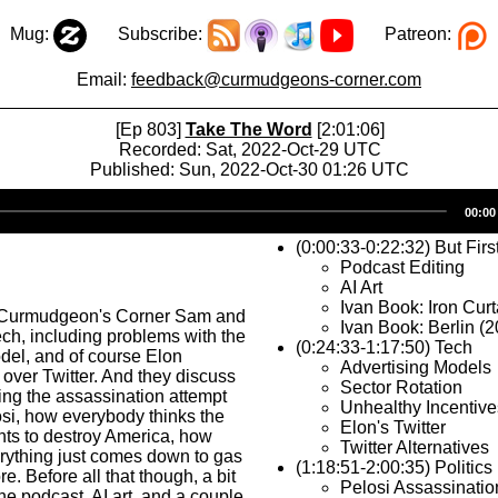
Mug:
Subscribe:
Patreon:
Email:
feedback@curmudgeons-corner.com
[Ep 803]
Take The Word
[2:01:06]
Recorded: Sat, 2022-Oct-29 UTC
Published: Sun, 2022-Oct-30 01:26 UTC
Audio
00:00
Player
(0:00:33-0:22:32) But Firs
Podcast Editing
AI Art
Ivan Book: Iron Curt
 Curmudgeon's Corner Sam and
Ivan Book: Berlin (
ech, including problems with the
(0:24:33-1:17:50) Tech
del, and of course Elon
Advertising Models
 over Twitter. And they discuss
Sector Rotation
ding the assassination attempt
Unhealthy Incentive
si, how everybody thinks the
Elon's Twitter
nts to destroy America, how
Twitter Alternatives
rything just comes down to gas
(1:18:51-2:00:35) Politics
e. Before all that though, a bit
Pelosi Assassinatio
he podcast, AI art, and a couple