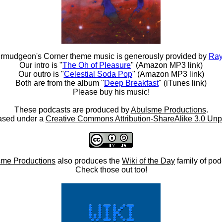
rmudgeon's Corner theme music is generously provided by
Ray
Our intro is "
The Oh of Pleasure
" (Amazon MP3 link)
Our outro is "
Celestial Soda Pop
" (Amazon MP3 link)
Both are from the album "
Deep Breakfast
" (iTunes link)
Please buy his music!
These podcasts are produced by
Abulsme Productions
.
ased under a
Creative Commons Attribution-ShareAlike 3.0 Unp
me Productions
also produces the
Wiki of the Day
family of pod
Check those out too!