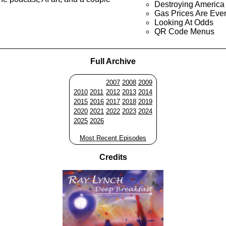
Destroying America
Gas Prices Are Ever
Looking At Odds
QR Code Menus
Full Archive
2007
2008
2009
2010
2011
2012
2013
2014
2015
2016
2017
2018
2019
2020
2021
2022
2023
2024
2025
2026
Most Recent Episodes
Credits