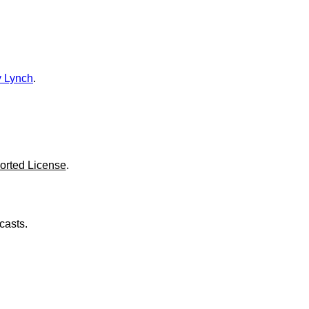
o
l
u
m
e
.
 Lynch
.
orted License
.
casts.