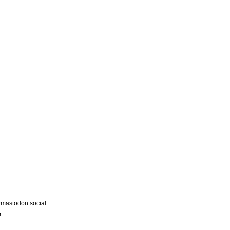
astodon.social
m