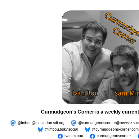
Curmudgeon's Corner is a weekly current
@imbou@mastodon.sdf.org
@curmudgeonscorner@newsie.soci
@imbou.bsky.social
@curmudgeons-corner.com
ivan.m.bou
curmudgeonscorner