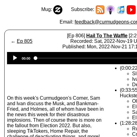
Mug:
Subscribe:
Email:
feedback@curmudgeons-cor
[Ep 806]
Hail To The Waffle
[2:2
←
Ep 805
Recorded: Sat, 2022-Nov-19 
Published: Mon, 2022-Nov-21 17
Audio
00:00
Player
(0:00:22
Sl
I
De
(0:33:5
Huckste
On this week's Curmudgeon's Corner, Sam
O
and Ivan discuss the Musk, and Bankman-
E
Fried, and Holmes, all of whom have been in
S
the news this week for their disastrous
El
implosions. Then of course there is more on
(1:28:28
the fallout from Election 2022. But also,
Ru
sleeping TikTokers, Home Repair, the
Co
challenge of deactivating things, and more!