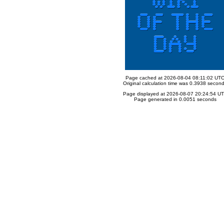
Page cached at 2026-08-04 08:11:02 UT
Original calculation time was 0.3938 secon
Page displayed at 2026-08-07 20:24:54 U
Page generated in 0.0051 seconds