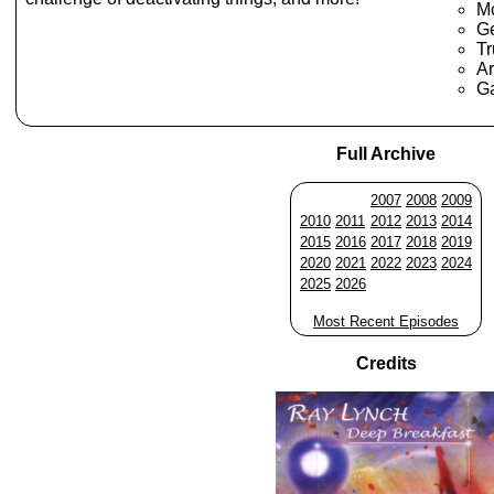
Mc
Ge
Tr
Ar
G
Full Archive
2007
2008
2009
2010
2011
2012
2013
2014
2015
2016
2017
2018
2019
2020
2021
2022
2023
2024
2025
2026
Most Recent Episodes
Credits