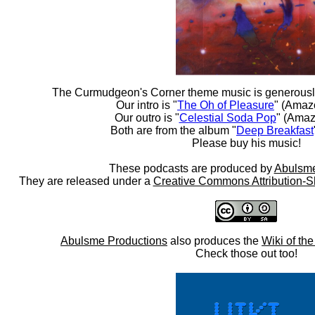
The Curmudgeon's Corner theme music is generousl
Our intro is "
The Oh of Pleasure
" (Amaz
Our outro is "
Celestial Soda Pop
" (Amaz
Both are from the album "
Deep Breakfast
Please buy his music!
These podcasts are produced by
Abulsme
They are released under a
Creative Commons Attribution-S
Abulsme Productions
also produces the
Wiki of th
Check those out too!