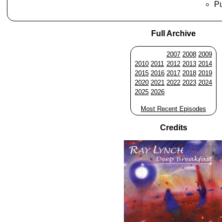
Pu
Full Archive
2007
2008
2009
2010
2011
2012
2013
2014
2015
2016
2017
2018
2019
2020
2021
2022
2023
2024
2025
2026
Most Recent Episodes
Credits