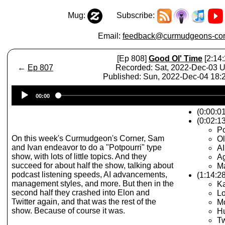
Mug:
Subscribe:
Email:
feedback@curmudgeons-cor
[Ep 808]
Good Ol' Time
[2:14:
←
Ep 807
Recorded: Sat, 2022-Dec-03 
Published: Sun, 2022-Dec-04 18
Audio
00:00
Player
(0:00:0
(0:02:1
Po
On this week's Curmudgeon's Corner, Sam
O
and Ivan endeavor to do a "Potpourri" type
A
show, with lots of little topics. And they
Ag
succeed for about half the show, talking about
M
podcast listening speeds, AI advancements,
(1:14:2
management styles, and more. But then in the
Ka
second half they crashed into Elon and
Lo
Twitter again, and that was the rest of the
Mo
show. Because of course it was.
Hu
Tw