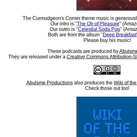
The Curmudgeon's Corner theme music is generousl
Our intro is "
The Oh of Pleasure
" (Amaz
Our outro is "
Celestial Soda Pop
" (Amaz
Both are from the album "
Deep Breakfast
Please buy his music!
These podcasts are produced by
Abulsme
They are released under a
Creative Commons Attribution-S
Abulsme Productions
also produces the
Wiki of th
Check those out too!