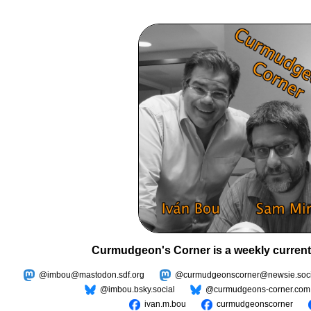
Curmudgeon's Corner is a weekly current
@imbou@mastodon.sdf.org
@curmudgeonscorner@newsie.soci
@imbou.bsky.social
@curmudgeons-corner.com
ivan.m.bou
curmudgeonscorner