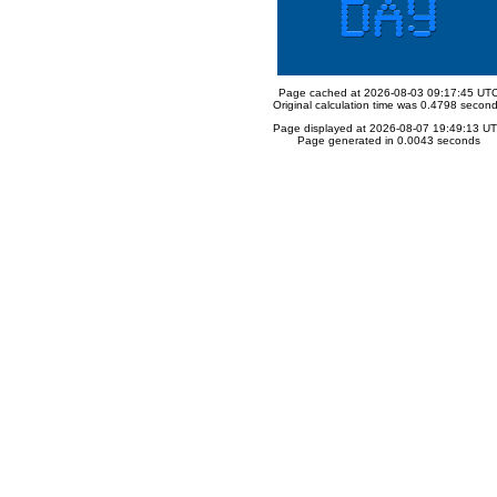
Page cached at 2026-08-03 09:17:45 UT
Original calculation time was 0.4798 secon
Page displayed at 2026-08-07 19:49:13 U
Page generated in 0.0043 seconds