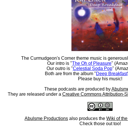
The Curmudgeon's Corner theme music is generousl
Our intro is "
The Oh of Pleasure
" (Amaz
Our outro is "
Celestial Soda Pop
" (Amaz
Both are from the album "
Deep Breakfast
Please buy his music!
These podcasts are produced by
Abulsme
They are released under a
Creative Commons Attribution-S
Abulsme Productions
also produces the
Wiki of th
Check those out too!