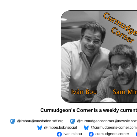
Curmudgeon's Corner is a weekly current
@imbou@mastodon.sdf.org
@curmudgeonscorner@newsie.soci
@imbou.bsky.social
@curmudgeons-corner.com
ivan.m.bou
curmudgeonscorner