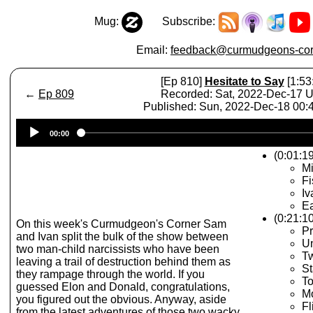
Mug:
Subscribe:
Email:
feedback@curmudgeons-cor
[Ep 810]
Hesitate to Say
[1:53
←
Ep 809
Recorded: Sat, 2022-Dec-17 
Published: Sun, 2022-Dec-18 00
Audio
00:00
Player
(0:01:19
Mi
Fi
Iv
E
(0:21:1
On this week's Curmudgeon's Corner Sam
Pr
and Ivan split the bulk of the show between
U
two man-child narcissists who have been
Tw
leaving a trail of destruction behind them as
St
they rampage through the world. If you
To
guessed Elon and Donald, congratulations,
Mo
you figured out the obvious. Anyway, aside
Fl
from the latest adventures of those two wacky