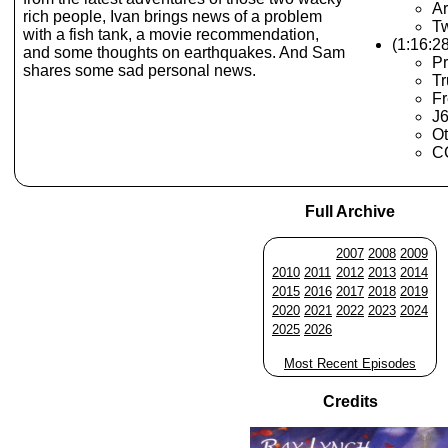
Ar
rich people, Ivan brings news of a problem
Tw
with a fish tank, a movie recommendation,
(1:16:2
and some thoughts on earthquakes. And Sam
Pr
shares some sad personal news.
T
Fr
J6
Ot
CC
Full Archive
2007
2008
2009
2010
2011
2012
2013
2014
2015
2016
2017
2018
2019
2020
2021
2022
2023
2024
2025
2026
Most Recent Episodes
Credits