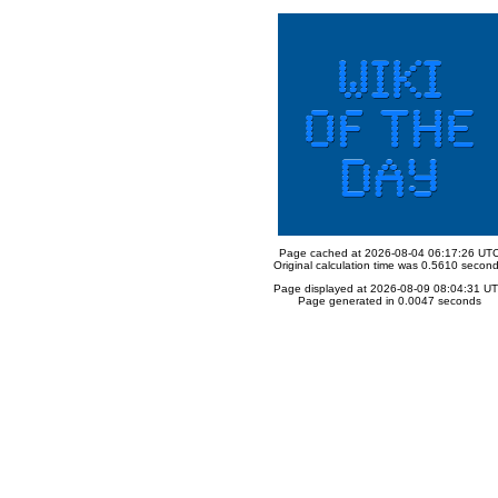
Page cached at 2026-08-04 06:17:26 UT
Original calculation time was 0.5610 secon
Page displayed at 2026-08-09 08:04:31 U
Page generated in 0.0047 seconds