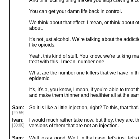
And this fucking thing makes you stop craving alc
You can get your damn life back in control.
We think about that effect. I mean, or think about o
about.
It's not just alcohol. We're talking about the addi
like opioids.
Yeah, this kind of stuff. You know, we're talking ma
treat with this. I mean, number one.
What are the number one killers that we have in thi
epidemic.
It's, it's a, you know, I mean, if you're able to treat
and make them thinner and healthier all at the same
Sam:
So it is like a little injection, right? To this, that th
[29:55]
Ivan:
I would much rather take now, but they, they are, 
[30:00]
versions of them that are not an injection.
Sam:
Well, okay, good. Well, in that case, let's just, let's 