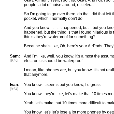
Okay. All right. Well, I do this. Okay. And I can do 
people, a lot of noise around, et cetera.
So I'm going to go over there, do that, did that lef
pocket, which I normally don't do.
And you know, it, it, it happened, but I, but you know
happened, but the thing is that I found hilarious is 
thinks they're waterproof for something?
Because she's like, Oh, here's your AirPods. They'
Sam:
And I'm like, well, you know, it's almost the assum
[9:40]
electronics should be waterproof.
I mean, like phones are, but you know, it's not rea
that anymore.
Ivan:
You know, it seems but you know, I digress.
[9:54]
You know, they're like, let's make that 10 times more
Yeah, let's make that 10 times more difficult to m
You know, let's let's lose a lot more phones by ge