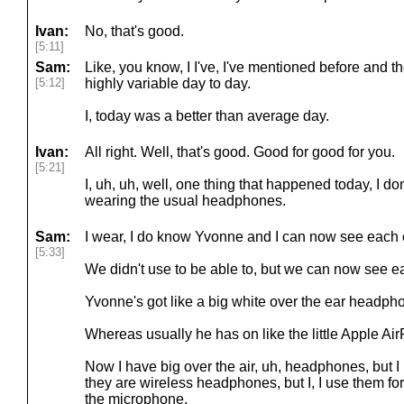
Ivan:
No, that's good.
[5:11]
Sam:
Like, you know, I I've, I've mentioned before and t
[5:12]
highly variable day to day.
I, today was a better than average day.
Ivan:
All right. Well, that's good. Good for good for you.
[5:21]
I, uh, uh, well, one thing that happened today, I don
wearing the usual headphones.
Sam:
I wear, I do know Yvonne and I can now see each o
[5:33]
We didn't use to be able to, but we can now see e
Yvonne's got like a big white over the ear headph
Whereas usually he has on like the little Apple Ai
Now I have big over the air, uh, headphones, but I u
they are wireless headphones, but I, I use them for
the microphone.