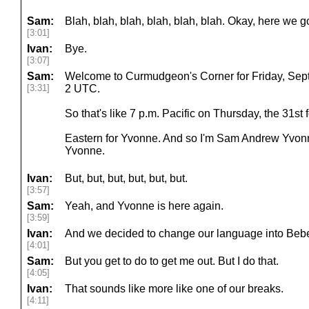
Sam:
Blah, blah, blah, blah, blah, blah. Okay, here we g
[3:01]
Ivan:
Bye.
[3:07]
Sam:
Welcome to Curmudgeon's Corner for Friday, Septemb
[3:31]
2 UTC.
So that's like 7 p.m. Pacific on Thursday, the 31st
Eastern for Yvonne. And so I'm Sam Andrew Yvon
Yvonne.
Ivan:
But, but, but, but, but, but.
[3:57]
Sam:
Yeah, and Yvonne is here again.
[3:59]
Ivan:
And we decided to change our language into Bebeb
[4:01]
Sam:
But you get to do to get me out. But I do that.
[4:05]
Ivan:
That sounds like more like one of our breaks.
[4:11]