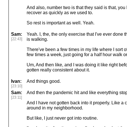
And also, number two is that they said is that, you 
recover as quickly as we used to.
So rest is important as well. Yeah.
Sam:
Yeah. I, the, the only exercise that I've ever done 
[22:43]
is walking.
There've been a few times in my life where I sort of
few times a week, just going for a half hour walk o
Um, And then like, and I was doing it like right bef
gotten really consistent about it.
Ivan:
And things good.
[23:10]
Sam:
And then the pandemic hit and like everything sto
[23:11]
And I have not gotten back into it properly. Like a co
around in my neighborhood.
But like, I just never got into routine.