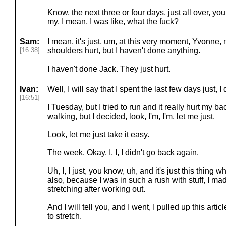
Know, the next three or four days, just all over, y
my, I mean, I was like, what the fuck?
Sam:
I mean, it's just, um, at this very moment, Yvonne, m
[16:38]
shoulders hurt, but I haven't done anything.
I haven't done Jack. They just hurt.
Ivan:
Well, I will say that I spent the last few days just, I
[16:51]
I Tuesday, but I tried to run and it really hurt my b
walking, but I decided, look, I'm, I'm, let me just.
Look, let me just take it easy.
The week. Okay. I, I, I didn't go back again.
Uh, I, I just, you know, uh, and it's just this thing wh
also, because I was in such a rush with stuff, I ma
stretching after working out.
And I will tell you, and I went, I pulled up this arti
to stretch.