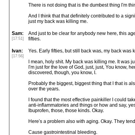
There is not doing that is the dumbest thing I'm thin
And I think that that definitely contributed to a sig
just my back was killing me.
Sam:
And just to be clear for anybody new here, this ag
[17:51]
fifties.
Ivan:
Yes. Early fifties, but still back was, my back was k
[17:56]
I mean, holy shit. My back was killing me. It was just,
I'm just for the love of God, just, just, You know, he
discovered, though, you know, I.
Probably the biggest, biggest thing that I that is a
over the years.
I found that the most effective painkiller I could t
anti-inflammatories and things or how and say, yes,
Ibuprofen, those, those kinds. Okay.
Here's a problem also with aging. Okay. They tend 
Cause gastrointestinal bleeding.