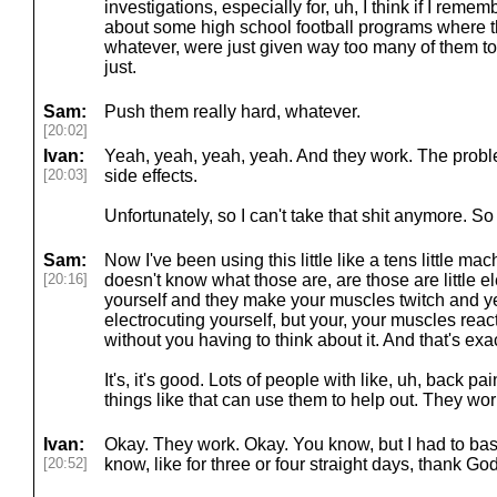
investigations, especially for, uh, I think if I remem
about some high school football programs where t
whatever, were just given way too many of them to t
just.
Sam:
Push them really hard, whatever.
[20:02]
Ivan:
Yeah, yeah, yeah, yeah. And they work. The probl
[20:03]
side effects.
Unfortunately, so I can't take that shit anymore. So
Sam:
Now I've been using this little like a tens little m
[20:16]
doesn't know what those are, are those are little e
yourself and they make your muscles twitch and ye
electrocuting yourself, but your, your muscles react 
without you having to think about it. And that's exac
It's, it's good. Lots of people with like, uh, back p
things like that can use them to help out. They wor
Ivan:
Okay. They work. Okay. You know, but I had to basi
[20:52]
know, like for three or four straight days, thank Go