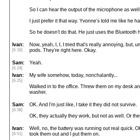
So I can hear the output of the microphone as wel
I just prefer it that way. Yvonne's told me like he ha
So he doesn't do that. He just uses the Bluetooth
Ivan:
Now, yeah, I, I, I tried that's really annoying, but, 
[6:16]
pods. They're right here. Okay.
Sam:
Yeah.
[6:24]
Ivan:
My wife somehow, today, nonchalantly...
[6:25]
Walked in to the office. Threw them on my desk an
washer.
Sam:
OK. And I'm just like, I take it they did not survive.
[6:38]
OK, they actually they work, but not as well. Or th
Ivan:
Well, no, the battery was running out real quick. OK
[6:51]
took them out and I put them on.