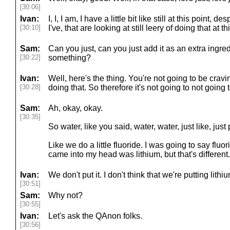
[30:06]
Ivan:
I, I, I am, I have a little bit like still at this point, d
[30:10]
I've, that are looking at still leery of doing that at th
Sam:
Can you just, can you just add it as an extra ingred
[30:22]
something?
Ivan:
Well, here's the thing. You're not going to be crav
[30:28]
doing that. So therefore it's not going to not going 
Sam:
Ah, okay, okay.
[30:35]
So water, like you said, water, water, just like, just p
Like we do a little fluoride. I was going to say fluorid
came into my head was lithium, but that's different.
Ivan:
We don't put it. I don't think that we're putting lith
[30:51]
Sam:
Why not?
[30:55]
Ivan:
Let's ask the QAnon folks.
[30:56]