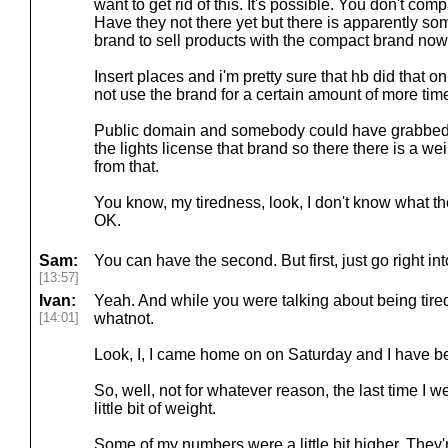
want to get rid of this. It's possible. You don't c
Have they not there yet but there is apparently s
brand to sell products with the compact brand now
Insert places and i'm pretty sure that hb did that 
not use the brand for a certain amount of more tim
Public domain and somebody could have grabbed it 
the lights license that brand so there there is a w
from that.
You know, my tiredness, look, I don't know what the
OK.
Sam:
You can have the second. But first, just go right into
[13:57]
Ivan:
Yeah. And while you were talking about being tir
[14:01]
whatnot.
Look, I, I came home on on Saturday and I have b
So, well, not for whatever reason, the last time I we
little bit of weight.
Some of my numbers were a little bit higher. They'