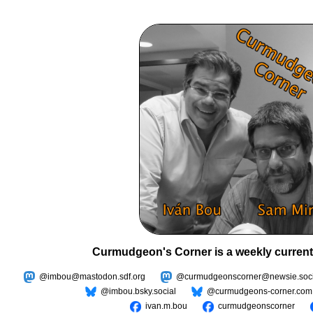
Curmudgeon's Corner is a weekly current
@imbou@mastodon.sdf.org
@curmudgeonscorner@newsie.soci
@imbou.bsky.social
@curmudgeons-corner.com
ivan.m.bou
curmudgeonscorner