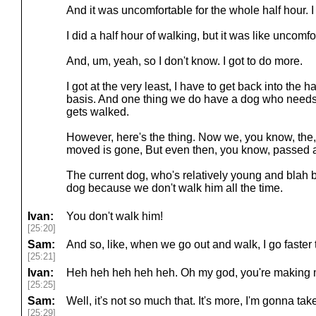
And it was uncomfortable for the whole half hour. I
I did a half hour of walking, but it was like uncomfo
And, um, yeah, so I don't know. I got to do more.
I got at the very least, I have to get back into the h
basis. And one thing we do have a dog who needs
gets walked.
However, here's the thing. Now we, you know, the,
moved is gone, But even then, you know, passed 
The current dog, who's relatively young and blah bla
dog because we don't walk him all the time.
Ivan:
You don't walk him!
[25:20]
Sam:
And so, like, when we go out and walk, I go faster
[25:21]
Ivan:
Heh heh heh heh heh. Oh my god, you're making 
[25:25]
Sam:
Well, it's not so much that. It's more, I'm gonna tak
[25:29]