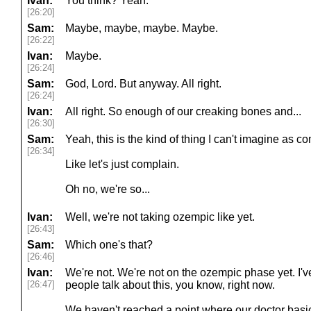
Ivan:
You think? Yeah.
[26:20]
Sam:
Maybe, maybe, maybe. Maybe.
[26:22]
Ivan:
Maybe.
[26:24]
Sam:
God, Lord. But anyway. All right.
[26:24]
Ivan:
All right. So enough of our creaking bones and...
[26:30]
Sam:
Yeah, this is the kind of thing I can't imagine as co
[26:34]
Like let's just complain.
Oh no, we're so...
Ivan:
Well, we're not taking ozempic like yet.
[26:43]
Sam:
Which one's that?
[26:46]
Ivan:
We're not. We're not on the ozempic phase yet. I
[26:47]
people talk about this, you know, right now.
We haven't reached a point where our doctor basical