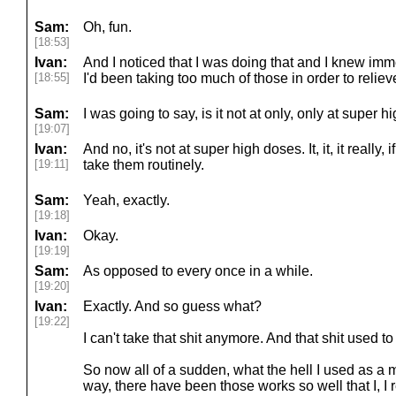
Sam:
Oh, fun.
[18:53]
Ivan:
And I noticed that I was doing that and I knew imm
[18:55]
I'd been taking too much of those in order to relie
Sam:
I was going to say, is it not at only, only at super
[19:07]
Ivan:
And no, it's not at super high doses. It, it, it really, i
[19:11]
take them routinely.
Sam:
Yeah, exactly.
[19:18]
Ivan:
Okay.
[19:19]
Sam:
As opposed to every once in a while.
[19:20]
Ivan:
Exactly. And so guess what?
[19:22]
I can't take that shit anymore. And that shit used t
So now all of a sudden, what the hell I used as a 
way, there have been those works so well that I, I