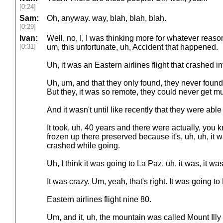
[0:24]
Sam:
Oh, anyway. way, blah, blah, blah.
[0:29]
Ivan:
Well, no, I, I was thinking more for whatever reas
[0:31]
um, this unfortunate, uh, Accident that happened.
Uh, it was an Eastern airlines flight that crashed i
Uh, um, and that they only found, they never found
But they, it was so remote, they could never get muc
And it wasn't until like recently that they were able t
It took, uh, 40 years and there were actually, you kn
frozen up there preserved because it's, uh, uh, it wa
crashed while going.
Uh, I think it was going to La Paz, uh, it was, it was
It was crazy. Um, yeah, that's right. It was going to
Eastern airlines flight nine 80.
Um, and it, uh, the mountain was called Mount Illy 