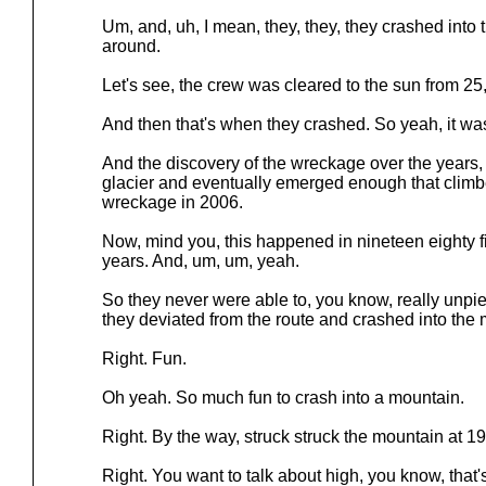
Um, and, uh, I mean, they, they, they crashed into 
around.
Let's see, the crew was cleared to the sun from 25
And then that's when they crashed. So yeah, it was 
And the discovery of the wreckage over the years,
glacier and eventually emerged enough that climb
wreckage in 2006.
Now, mind you, this happened in nineteen eighty f
years. And, um, um, yeah.
So they never were able to, you know, really unp
they deviated from the route and crashed into the
Right. Fun.
Oh yeah. So much fun to crash into a mountain.
Right. By the way, struck struck the mountain at 19
Right. You want to talk about high, you know, that'