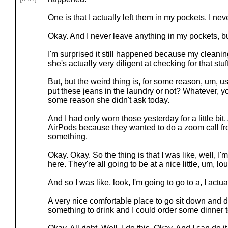
One is that I actually left them in my pockets. I nev
Okay. And I never leave anything in my pockets, b
I'm surprised it still happened because my cleani
she's actually very diligent at checking for that stuf
But, but the weird thing is, for some reason, um, us
put these jeans in the laundry or not? Whatever, yo
some reason she didn't ask today.
And I had only worn those yesterday for a little bit
AirPods because they wanted to do a zoom call fr
something.
Okay. Okay. So the thing is that I was like, well, I'm
here. They're all going to be at a nice little, um, 
And so I was like, look, I'm going to go to a, I actual
A very nice comfortable place to go sit down and d
something to drink and I could order some dinner 