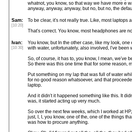
whatnot, you know, so that way we have more e wa
anyway, anyway, anyway, but no, but no, the default n
Sam:
To be clear, it's not really true. Like, most laptops 
[10:20]
That's correct. You know, most headphones are no
Ivan:
You know, but In the other case, like my look, one 
[10:30]
with water, unfortunately, also involved, I've been 
So, of course, it has to, you know, I mean, we've b
So there was this one time that for some reason, m
Put something on my lap that was full of water wh
for no good reason whatsoever, and that proceede
laptop.
And it didn't it happened something like this. It didn'
was, it started acting up very much.
So over the next few weeks, which I worked at HP, 
just, I, I, you know, one of the, one of the things th
was how to procure anything.