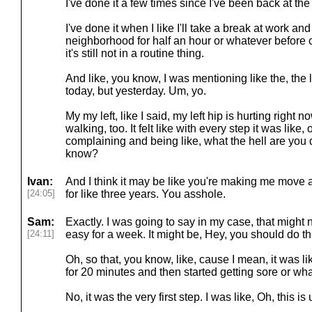
I've done it a few times since I've been back at the 
I've done it when I like I'll take a break at work and 
neighborhood for half an hour or whatever before c
it's still not in a routine thing.
And like, you know, I was mentioning like the, the l
today, but yesterday. Um, yo.
My my left, like I said, my left hip is hurting right n
walking, too. It felt like with every step it was like
complaining and being like, what the hell are yo
know?
Ivan:
And I think it may be like you're making me move af
[24:05]
for like three years. You asshole.
Sam:
Exactly. I was going to say in my case, that might no
[24:11]
easy for a week. It might be, Hey, you should do th
Oh, so that, you know, like, cause I mean, it was lik
for 20 minutes and then started getting sore or wha
No, it was the very first step. I was like, Oh, this i