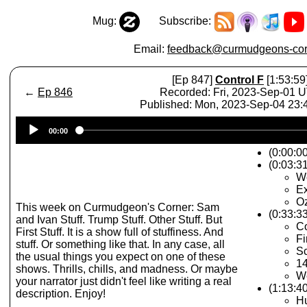
Mug:
Subscribe:
Email:
feedback@curmudgeons-cor
[Ep 847]
Control F
[1:53:59
←
Ep 846
Recorded: Fri, 2023-Sep-01 
Published: Mon, 2023-Sep-04 23
Audio
00:00
Player
(0:00:0
(0:03:31
We
Ex
O
This week on Curmudgeon's Corner: Sam
(0:33:3
and Ivan Stuff. Trump Stuff. Other Stuff. But
C
First Stuff. It is a show full of stuffiness. And
Fi
stuff. Or something like that. In any case, all
S
the usual things you expect on one of these
1
shows. Thrills, chills, and madness. Or maybe
W
your narrator just didn't feel like writing a real
(1:13:40
description. Enjoy!
Hu