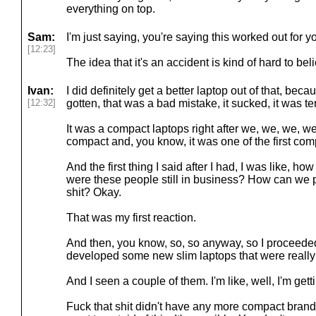
everything on top.
Sam:
I'm just saying, you're saying this worked out for yo
[12:23]
The idea that it's an accident is kind of hard to bel
Ivan:
I did definitely get a better laptop out of that, beca
[12:32]
gotten, that was a bad mistake, it sucked, it was ter
It was a compact laptops right after we, we, we, w
compact and, you know, it was one of the first com
And the first thing I said after I had, I was like, ho
were these people still in business? How can we 
shit? Okay.
That was my first reaction.
And then, you know, so, so anyway, so I proceede
developed some new slim laptops that were really
And I seen a couple of them. I'm like, well, I'm gett
Fuck that shit didn't have any more compact branding