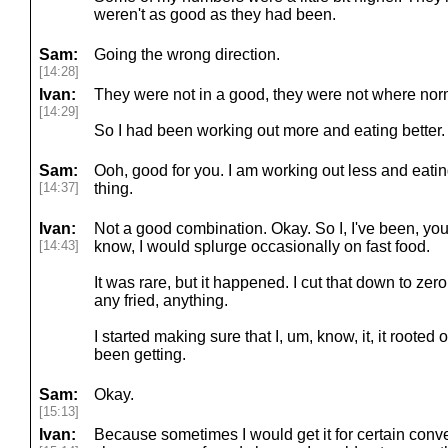
weren't as good as they had been.
Sam:
Going the wrong direction.
[14:28]
Ivan:
They were not in a good, they were not where nor
[14:29]
So I had been working out more and eating better. O
Sam:
Ooh, good for you. I am working out less and eatin
[14:37]
thing.
Ivan:
Not a good combination. Okay. So I, I've been, you k
[14:43]
know, I would splurge occasionally on fast food.
It was rare, but it happened. I cut that down to zero
any fried, anything.
I started making sure that I, um, know, it, it rooted
been getting.
Sam:
Okay.
[15:13]
Ivan:
Because sometimes I would get it for certain conven