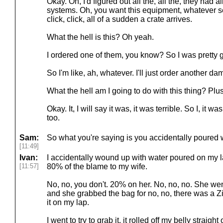
Okay. Oh, I'd figured out all the, all the, they had 
systems. Oh, you want this equipment, whatever ser
click, click, all of a sudden a crate arrives.
What the hell is this? Oh yeah.
I ordered one of them, you know? So I was pretty g
So I'm like, ah, whatever. I'll just order another da
What the hell am I going to do with this thing? Plu
Okay. It, I will say it was, it was terrible. So I, it wa
too.
Sam:
So what you're saying is you accidentally poured w
[11:49]
Ivan:
I accidentally wound up with water poured on my la
[11:57]
80% of the blame to my wife.
No, no, you don't. 20% on her. No, no, no. She wen
and she grabbed the bag for no, no, there was a Zi
it on my lap.
I went to try to grab it, it rolled off my belly strai