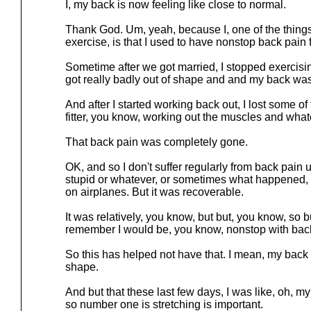
I, my back is now feeling like close to normal.
Thank God. Um, yeah, because I, one of the things 
exercise, is that I used to have nonstop back pain fo
Sometime after we got married, I stopped exercisin
got really badly out of shape and and my back was 
And after I started working back out, I lost some of 
fitter, you know, working out the muscles and wha
That back pain was completely gone.
OK, and so I don't suffer regularly from back pain 
stupid or whatever, or sometimes what happened, l
on airplanes. But it was recoverable.
It was relatively, you know, but but, you know, so bu
remember I would be, you know, nonstop with back 
So this has helped not have that. I mean, my back
shape.
And but that these last few days, I was like, oh, 
so number one is stretching is important.