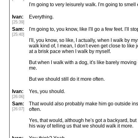
I'm going to very leisurely walk. I'm going to smell
Ivan:
Everything.
[25:39]
Sam:
I'm going to, you know, like I'll go a few feet. I'll stop
[25:40]
I'll, you know, so like, I actually, when I walk by my
walk kind of, I mean, I don't even get close to like 
at a brisk pace when I walk by myself.
But when I walk with a dog, it's like barely moving 
me.
But we should still do it more often.
Ivan:
Yes, you should.
[26:06]
Sam:
That would also probably make him go outside ins
[26:07]
often.
Yes, that would, although he's got a backyard, but he
his way of telling us that we should walk it more.