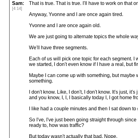
Sam:
That is true. That is true. I'll have to work on that o
[4:14]
Anyway, Yvonne and I are once again tired.
Yvonne and I are once again old.
We are just going to alternate topics the whole wa
We'll have three segments.
Each of us will pick one topic for each segment. I 
we started, I don't even know if I have a real, but fir
Maybe I can come up with something, but maybe we'
something.
I don't know. Like, I don't, I don't know. It's just, it'
and you know, I, I, I basically today I, I got home f
I like had a couple minutes and then I sat down to 
So I've, I've just been going straight through since
ready to, how was traffic?
But today wasn't actually that bad. Nope.