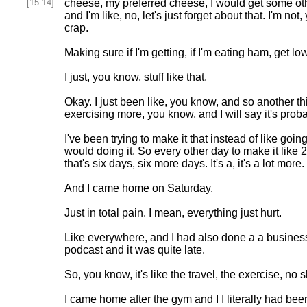
[15:14]
cheese, my preferred cheese, I would get some ot
and I'm like, no, let's just forget about that. I'm no
crap.
Making sure if I'm getting, if I'm eating ham, get 
I just, you know, stuff like that.
Okay. I just been like, you know, and so another th
exercising more, you know, and I will say it's proba
I've been trying to make it that instead of like goi
would doing it. So every other day to make it like 
that's six days, six more days. It's a, it's a lot more.
And I came home on Saturday.
Just in total pain. I mean, everything just hurt.
Like everywhere, and I had also done a a business 
podcast and it was quite late.
So, you know, it's like the travel, the exercise, no 
I came home after the gym and I I literally had bee