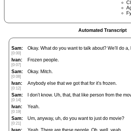
Cl
Ag
Fy
Automated Transcript
Sam:
Okay. What do you want to talk about? We'll do a, bu
[0:00]
Ivan:
Frozen people.
[0:07]
Sam:
Okay. Mitch.
[0:08]
Ivan:
Anybody else that we got that for it's frozen.
[0:12]
Sam:
I don't know. Uh, that, that like person from the mov
[0:14]
Ivan:
Yeah.
[0:19]
Sam:
Um, anyway, uh, do you want to just do movie?
[0:21]
Ivan:
Yeah. There are these people. Oh, well, yeah.