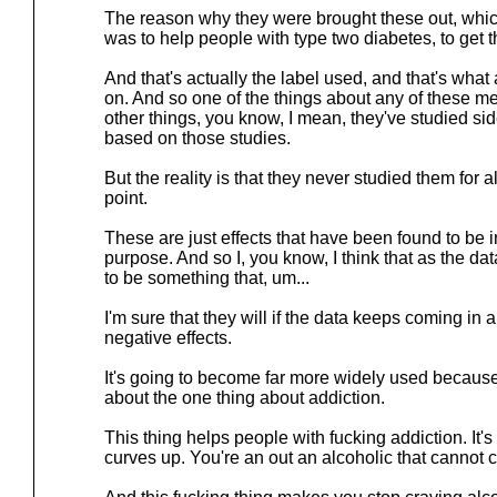
The reason why they were brought these out, whi
was to help people with type two diabetes, to get t
And that's actually the label used, and that's what
on. And so one of the things about any of these m
other things, you know, I mean, they've studied sid
based on those studies.
But the reality is that they never studied them for al
point.
These are just effects that have been found to be in
purpose. And so I, you know, I think that as the dat
to be something that, um...
I'm sure that they will if the data keeps coming in 
negative effects.
It's going to become far more widely used because,
about the one thing about addiction.
This thing helps people with fucking addiction. It's
curves up. You're an out an alcoholic that cannot 