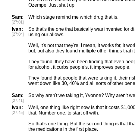
Ozempe. Just shut up.
Sam:
Which stage remind me which drug that is.
[27:01]
Ivan:
So that's the one that basically was invented for 
[27:04]
using our allows.
Well, it's not that they're, I mean, it works for, it w
but, but also they found multiple other things that it, 
They found, they have been finding that even peopl
for alcohol, it curbs people's, it improves people.
They found that people that were taking it, their ri
went down like 30, 40% and all sorts of other benef
Sam:
So why aren't we taking it, Yvonne? Why aren't we
[27:41]
Ivan:
Well, one thing like right now is that it costs $1,0
[27:45]
that. Number one, to start off with.
So that's one thing. But the second thing is that tha
the medications in the first place.