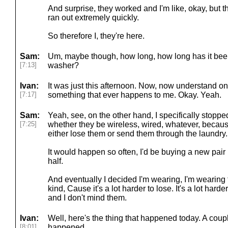
And surprise, they worked and I'm like, okay, but th
ran out extremely quickly.
So therefore I, they're here.
Sam:
Um, maybe though, how long, how long has it been
[7:13]
washer?
Ivan:
It was just this afternoon. Now, now understand one 
[7:17]
something that ever happens to me. Okay. Yeah.
Sam:
Yeah, see, on the other hand, I specifically stopp
[7:25]
whether they be wireless, wired, whatever, because 
either lose them or send them through the laundry.
It would happen so often, I'd be buying a new pair
half.
And eventually I decided I'm wearing, I'm wearing 
kind, Cause it's a lot harder to lose. It's a lot har
and I don't mind them.
Ivan:
Well, here's the thing that happened today. A coup
[8:01]
happened.