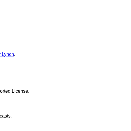
o
l
u
m
e
.
 Lynch
.
orted License
.
casts.