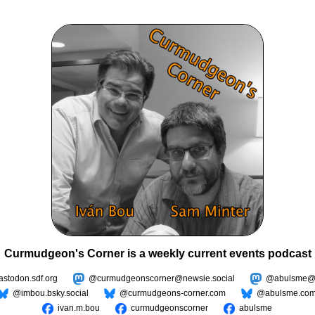
Curmudgeon's Corner is a weekly current events podcast
todon.sdf.org
@curmudgeonscorner@newsie.social
@abulsme@m
@imbou.bsky.social
@curmudgeons-corner.com
@abulsme.co
ivan.m.bou
curmudgeonscorner
abulsme