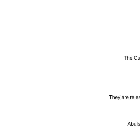
The Cu
They are rele
Abuls