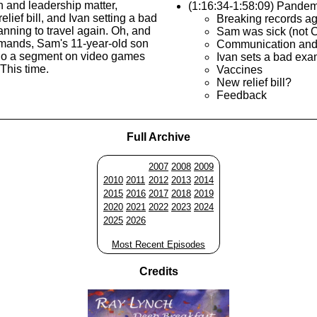
 and leadership matter,
(1:16:34-1:58:09) Pandem
elief bill, and Ivan setting a bad
Breaking records a
nning to travel again. Oh, and
Sam was sick (not 
emands, Sam's 11-year-old son
Communication and
 do a segment on video games
Ivan sets a bad ex
This time.
Vaccines
New relief bill?
Feedback
Full Archive
2007
2008
2009
2010
2011
2012
2013
2014
2015
2016
2017
2018
2019
2020
2021
2022
2023
2024
2025
2026
Most Recent Episodes
Credits