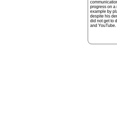
communication
progress on a r
example by pla
despite his d
did not get to
and YouTube. 