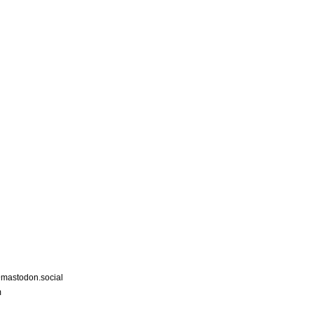
astodon.social
m