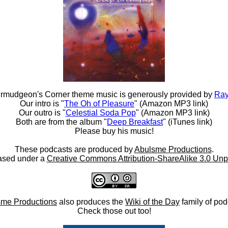
rmudgeon's Corner theme music is generously provided by
Ray
Our intro is "
The Oh of Pleasure
" (Amazon MP3 link)
Our outro is "
Celestial Soda Pop
" (Amazon MP3 link)
Both are from the album "
Deep Breakfast
" (iTunes link)
Please buy his music!
These podcasts are produced by
Abulsme Productions
.
ased under a
Creative Commons Attribution-ShareAlike 3.0 Unp
me Productions
also produces the
Wiki of the Day
family of pod
Check those out too!