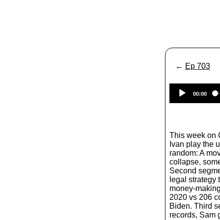
←
Ep 703
00:00
This week on
Ivan play the 
random: A movi
collapse, som
Second segment
legal strategy 
money-making s
2020 vs 206 co
Biden. Third 
records, Sam g