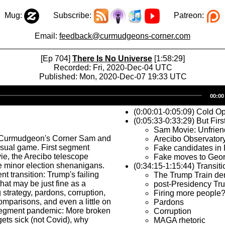
Mug:
Subscribe:
Patreon:
Email:
feedback@curmudgeons-corner.com
[Ep 704]
There Is No Universe
[1:58:29]
Recorded: Fri, 2020-Dec-04 UTC
Published: Mon, 2020-Dec-07 19:33 UTC
Audio
00:00
Player
(0:00:01-0:05:09) Cold O
(0:05:33-0:33:29) But Firs
Sam Movie: Unfrien
 Curmudgeon's Corner Sam and
Arecibo Observatory
usual game. First segment
Fake candidates in 
e, the Arecibo telescope
Fake moves to Geor
e minor election shenanigans.
(0:34:15-1:15:44) Transiti
 transition: Trump's failing
The Trump Train der
that may be just fine as a
post-Presidency Tr
trategy, pardons, corruption,
Firing more people
mparisons, and even a little on
Pardons
segment pandemic: More broken
Corruption
ets sick (not Covid), why
MAGA rhetoric